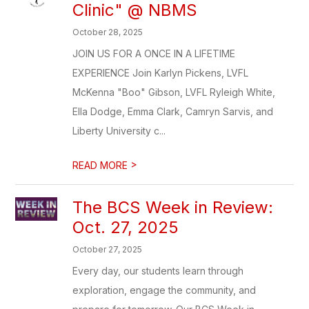
Clinic" @ NBMS
October 28, 2025
JOIN US FOR A ONCE IN A LIFETIME
EXPERIENCE Join Karlyn Pickens, LVFL
McKenna "Boo" Gibson, LVFL Ryleigh White,
Ella Dodge, Emma Clark, Camryn Sarvis, and
Liberty University c...
>
READ MORE
The BCS Week in Review:
Oct. 27, 2025
October 27, 2025
Every day, our students learn through
exploration, engage the community, and