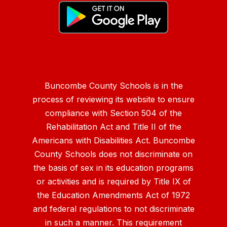
Buncombe County Schools is in the
process of reviewing its website to ensure
compliance with Section 504 of the
Rehabilitation Act and Title II of the
Americans with Disabilities Act. Buncombe
County Schools does not discriminate on
the basis of sex in its education programs
or activities and is required by Title IX of
the Education Amendments Act of 1972
and federal regulations to not discriminate
in such a manner. This requirement