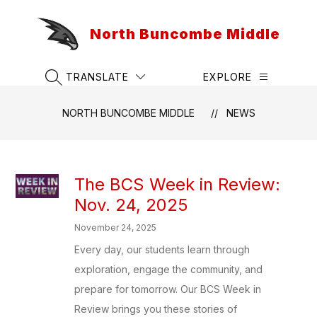
Skip
to
North Buncombe Middle
content
TRANSLATE
EXPLORE
SEARCH SITE
NORTH BUNCOMBE MIDDLE
NEWS
The BCS Week in Review:
Nov. 24, 2025
November 24, 2025
Every day, our students learn through
exploration, engage the community, and
prepare for tomorrow. Our BCS Week in
Review brings you these stories of