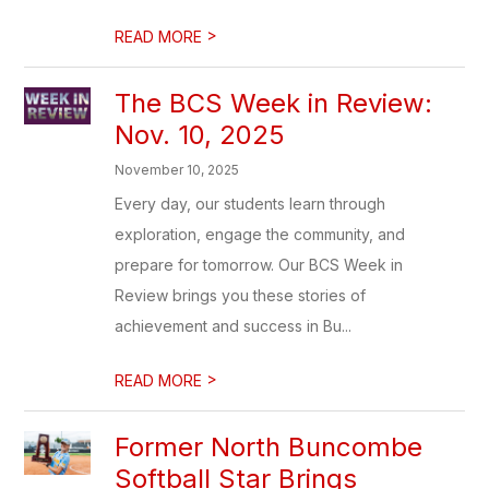
>
READ MORE
The BCS Week in Review:
Nov. 10, 2025
November 10, 2025
Every day, our students learn through
exploration, engage the community, and
prepare for tomorrow. Our BCS Week in
Review brings you these stories of
achievement and success in Bu...
>
READ MORE
Former North Buncombe
Softball Star Brings