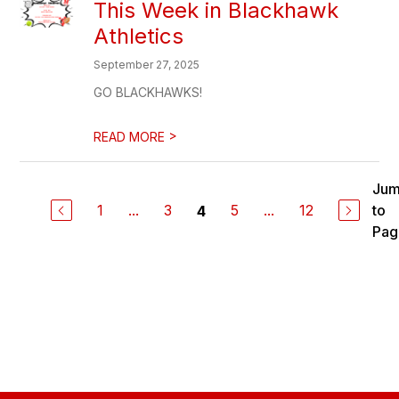
This Week in Blackhawk
Athletics
September 27, 2025
GO BLACKHAWKS!
>
READ MORE
Ju
1
...
3
5
...
12
to
4
Pag