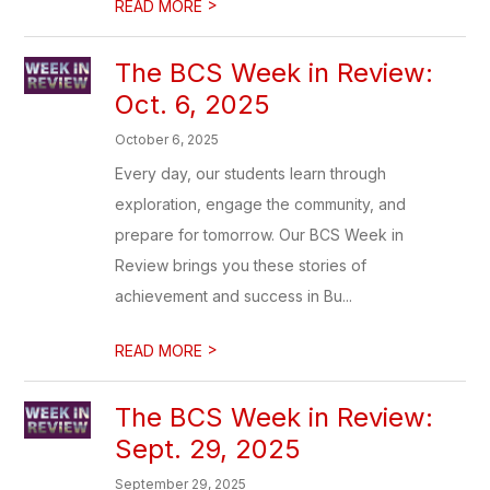
>
READ MORE
The BCS Week in Review:
Oct. 6, 2025
October 6, 2025
Every day, our students learn through
exploration, engage the community, and
prepare for tomorrow. Our BCS Week in
Review brings you these stories of
achievement and success in Bu...
>
READ MORE
The BCS Week in Review:
Sept. 29, 2025
September 29, 2025