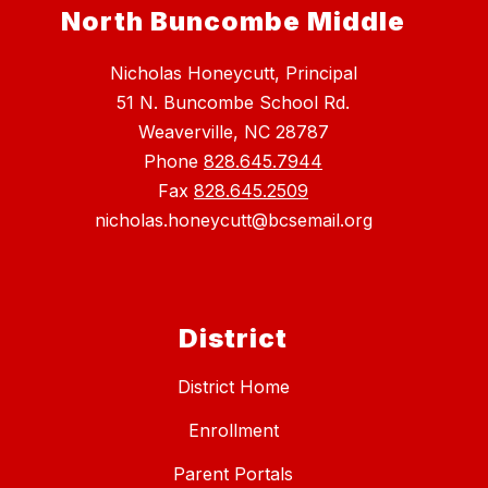
North Buncombe Middle
Nicholas Honeycutt, Principal
51 N. Buncombe School Rd.
Weaverville, NC 28787
Phone
828.645.7944
Fax
828.645.2509
nicholas.honeycutt@bcsemail.org
District
District Home
Enrollment
Parent Portals