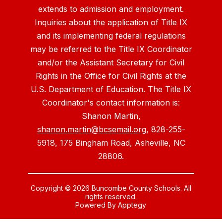
extends to admission and employment.
Inquiries about the application of Title IX
and its implementing federal regulations
may be referred to the Title IX Coordinator
and/or the Assistant Secretary for Civil
Rights in the Office for Civil Rights at the
U.S. Department of Education. The Title IX
Coordinator's contact information is:
Shanon Martin,
shanon.martin@bcsemail.org
, 828-255-
5918, 175 Bingham Road, Asheville, NC
28806.
Copyright © 2026 Buncombe County Schools. All
rights reserved.
Powered By
Apptegy
Visit
us