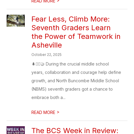
>
READ MORE
Fear Less, Climb More:
Seventh Graders Learn
the Power of Teamwork in
Asheville
October 22, 2025
🌲🧗‍♀️🤝 During the crucial middle school
years, collaboration and courage help define
growth, and North Buncombe Middle School
(NBMS) seventh graders got a chance to
embrace both a...
>
READ MORE
The BCS Week in Review: