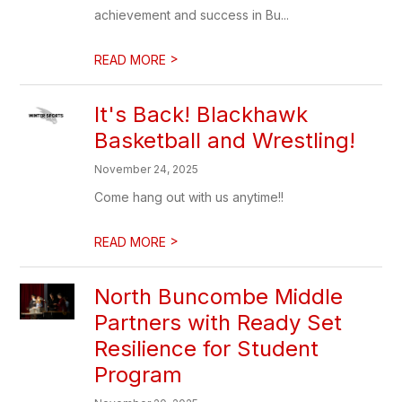
achievement and success in Bu...
>
READ MORE
It's Back! Blackhawk
Basketball and Wrestling!
November 24, 2025
Come hang out with us anytime!!
>
READ MORE
North Buncombe Middle
Partners with Ready Set
Resilience for Student
Program