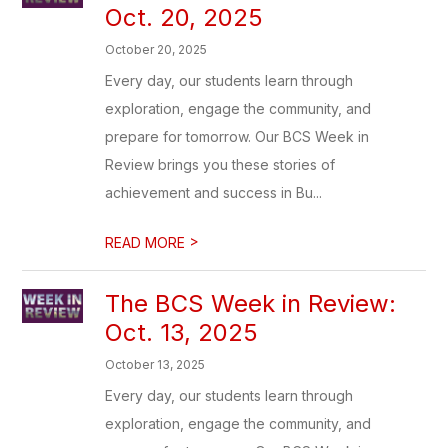
Oct. 20, 2025
October 20, 2025
Every day, our students learn through
exploration, engage the community, and
prepare for tomorrow. Our BCS Week in
Review brings you these stories of
achievement and success in Bu...
>
READ MORE
The BCS Week in Review:
Oct. 13, 2025
October 13, 2025
Every day, our students learn through
exploration, engage the community, and