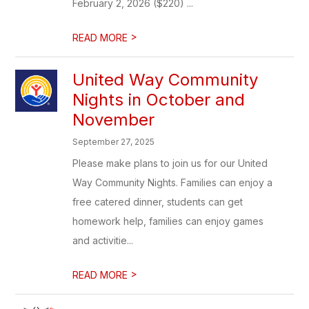
February 2, 2026 ($220) ...
>
READ MORE
United Way Community
Nights in October and
November
September 27, 2025
Please make plans to join us for our United
Way Community Nights. Families can enjoy a
free catered dinner, students can get
homework help, families can enjoy games
and activitie...
>
READ MORE