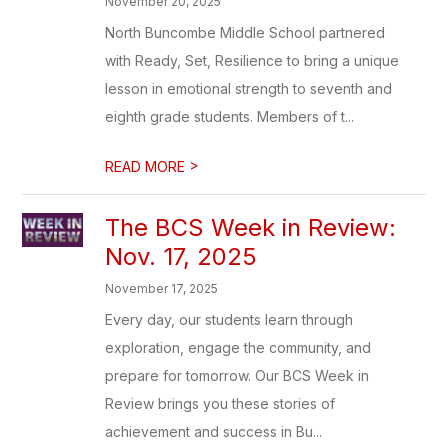
November 20, 2025
North Buncombe Middle School partnered
with Ready, Set, Resilience to bring a unique
lesson in emotional strength to seventh and
eighth grade students. Members of t...
>
READ MORE
The BCS Week in Review:
Nov. 17, 2025
November 17, 2025
Every day, our students learn through
exploration, engage the community, and
prepare for tomorrow. Our BCS Week in
Review brings you these stories of
achievement and success in Bu...