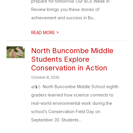
prepare for tomorrow. Our BCS Week in
Review brings you these stories of
achievement and success in Bu...
>
READ MORE
North Buncombe Middle
Students Explore
Conservation in Action
October 8, 2025
🌿🧪💧 North Buncombe Middle School eighth
graders learned how science connects to
real-world environmental work during the
school’s Conservation Field Day on
September 30. Students...