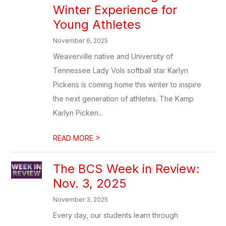
Winter Experience for
Young Athletes
November 6, 2025
Weaverville native and University of
Tennessee Lady Vols softball star Karlyn
Pickens is coming home this winter to inspire
the next generation of athletes. The Kamp
Karlyn Picken...
>
READ MORE
The BCS Week in Review:
Nov. 3, 2025
November 3, 2025
Every day, our students learn through