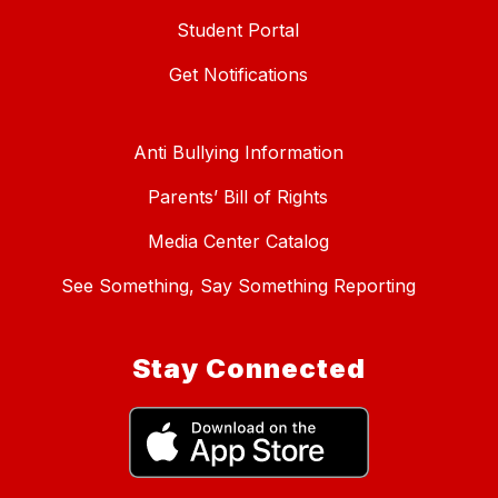
Student Portal
Get Notifications
Anti Bullying Information
Parents’ Bill of Rights
Media Center Catalog
See Something, Say Something Reporting
Stay Connected