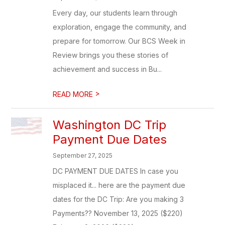
Every day, our students learn through
exploration, engage the community, and
prepare for tomorrow. Our BCS Week in
Review brings you these stories of
achievement and success in Bu...
>
READ MORE
Washington DC Trip
Payment Due Dates
September 27, 2025
DC PAYMENT DUE DATES In case you
misplaced it... here are the payment due
dates for the DC Trip: Are you making 3
Payments?? November 13, 2025 ($220)