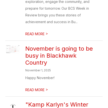
exploration, engage the community, and
prepare for tomorrow. Our BCS Week in
Review brings you these stories of
achievement and success in Bu...
>
READ MORE
November is going to be
busy in Blackhawk
Country
November 1, 2025
Happy November!
>
READ MORE
"Kamp Karlyn's Winter