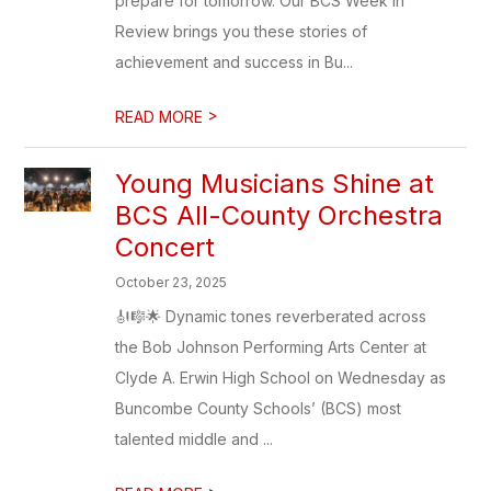
prepare for tomorrow. Our BCS Week in
Review brings you these stories of
achievement and success in Bu...
>
READ MORE
Young Musicians Shine at
BCS All-County Orchestra
Concert
October 23, 2025
🎻🎼🌟 Dynamic tones reverberated across
the Bob Johnson Performing Arts Center at
Clyde A. Erwin High School on Wednesday as
Buncombe County Schools’ (BCS) most
talented middle and ...