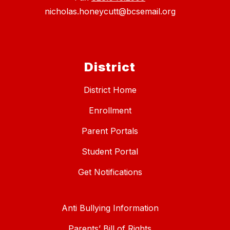
nicholas.honeycutt@bcsemail.org
District
District Home
Enrollment
Parent Portals
Student Portal
Get Notifications
Anti Bullying Information
Parents’ Bill of Rights