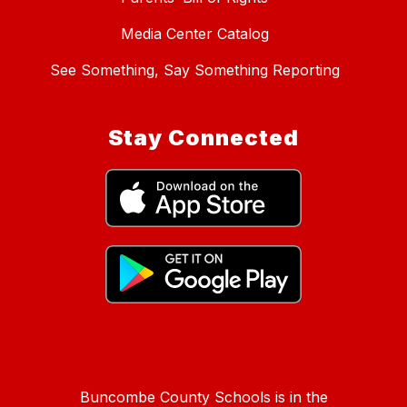
Media Center Catalog
See Something, Say Something Reporting
Stay Connected
Buncombe County Schools is in the