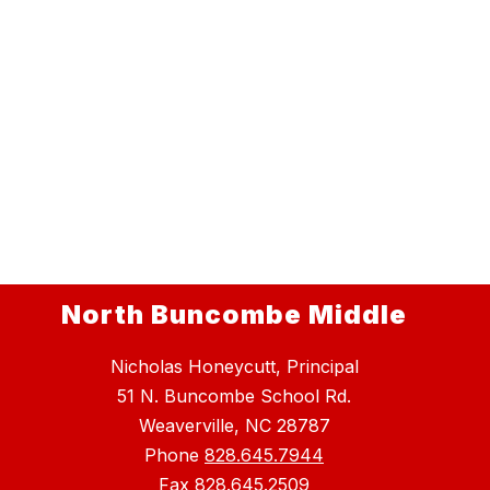
North Buncombe Middle
Nicholas Honeycutt, Principal
51 N. Buncombe School Rd.
Weaverville, NC 28787
Phone
828.645.7944
Fax
828.645.2509