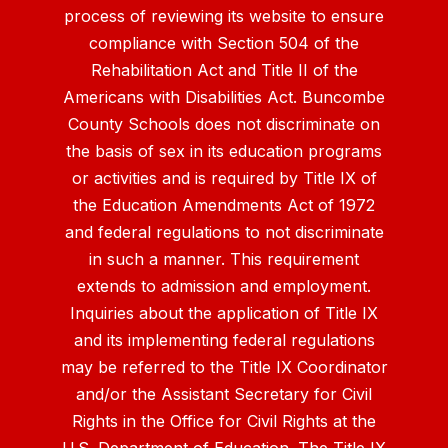
process of reviewing its website to ensure
compliance with Section 504 of the
Rehabilitation Act and Title II of the
Americans with Disabilities Act. Buncombe
County Schools does not discriminate on
the basis of sex in its education programs
or activities and is required by Title IX of
the Education Amendments Act of 1972
and federal regulations to not discriminate
in such a manner. This requirement
extends to admission and employment.
Inquiries about the application of Title IX
and its implementing federal regulations
may be referred to the Title IX Coordinator
and/or the Assistant Secretary for Civil
Rights in the Office for Civil Rights at the