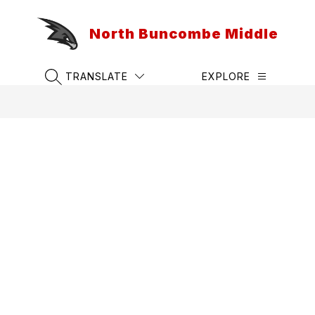
Skip
to
North Buncombe Middle
content
TRANSLATE
EXPLORE
SEARCH SITE