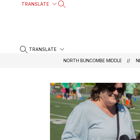
Skip
TRANSLATE
SEARCH SITE
to
content
TRANSLATE
SEARCH SITE
NORTH BUNCOMBE MIDDLE
N