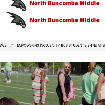
North Buncombe Middle
North Buncombe Middle
EWS
EMPOWERING INCLUSIVITY: BCS STUDENTS SHINE AT