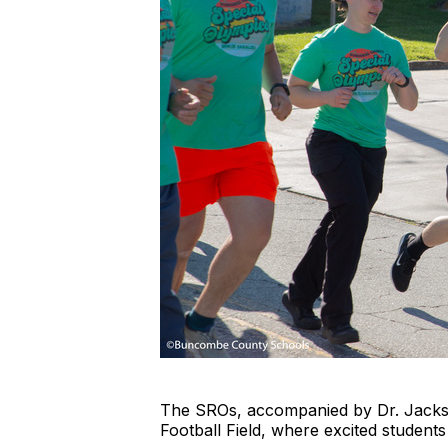
The SROs, accompanied by Dr. Jackso
Football Field, where excited students a