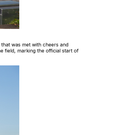
ct that was met with cheers and
ield, marking the official start of