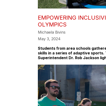
EMPOWERING INCLUSIVI
OLYMPICS
Michaela Bivins
May 3, 2024
Students from area schools gathere
skills in a series of adaptive spor
Superintendent Dr. Rob Jackson ligh