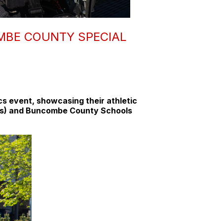
MBE COUNTY SPECIAL
s event, showcasing their athletic
(SROs) and Buncombe County Schools