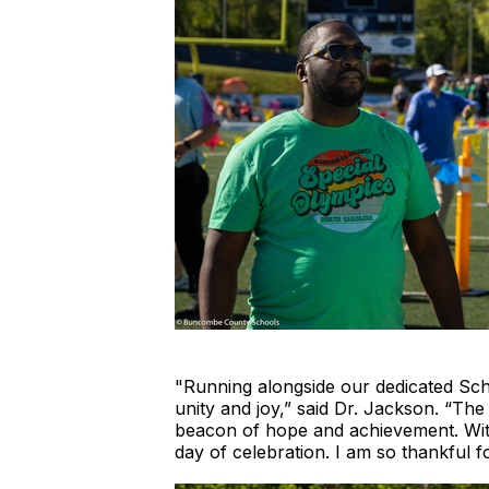
"Running alongside our dedicated Sch
unity and joy,” said Dr. Jackson. “The 
beacon of hope and achievement. Witne
day of celebration. I am so thankful 