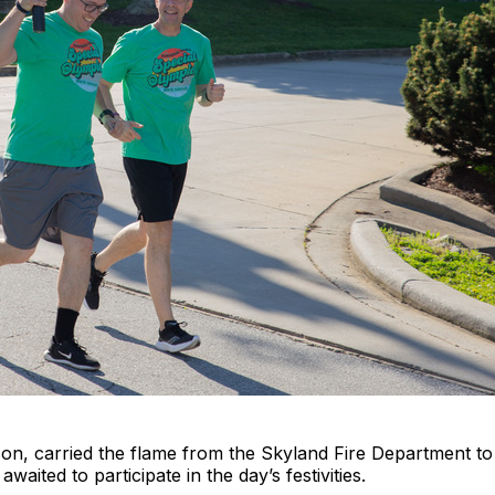
n, carried the flame from the Skyland Fire Department to
waited to participate in the day’s festivities.