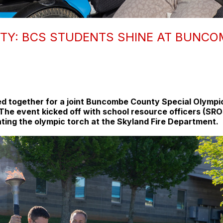
TY: BCS STUDENTS SHINE AT BUNCO
d together for a joint Buncombe County Special Olympic
ts. The event kicked off with school resource officers 
ting the olympic torch at the Skyland Fire Department.