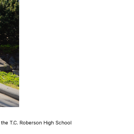
 the T.C. Roberson High School