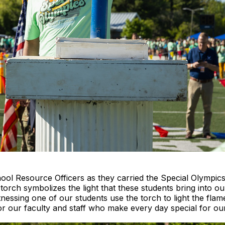
ool Resource Officers as they carried the Special Olympi
torch symbolizes the light that these students bring into our
ssing one of our students use the torch to light the flame 
for our faculty and staff who make every day special for ou