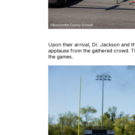
Upon their arrival, Dr. Jackson and th
applause from the gathered crowd. The
the games.