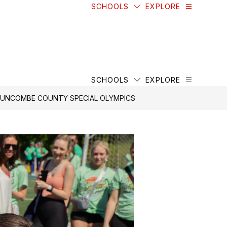
SCHOOLS
EXPLORE
SCHOOLS
EXPLORE
 BUNCOMBE COUNTY SPECIAL OLYMPICS