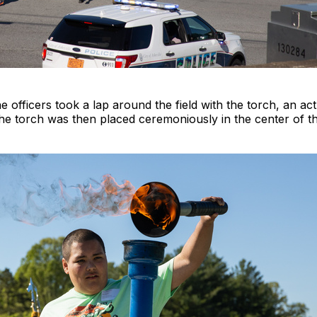
e officers took a lap around the field with the torch, an a
 torch was then placed ceremoniously in the center of the f