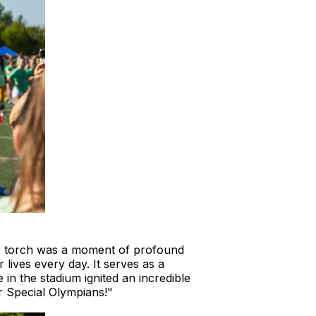
cs torch was a moment of profound
 lives every day. It serves as a
in the stadium ignited an incredible
r Special Olympians!"