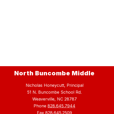
North Buncombe Middle
Nicholas Honeycutt, Principal
51 N. Buncombe School Rd.
Weaverville, NC 28787
Phone
828.645.7944
Fax
828.645.2509