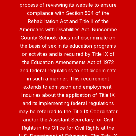
process of reviewing its website to ensure
compliance with Section 504 of the
Rehabilitation Act and Title II of the
Americans with Disabilities Act. Buncombe
County Schools does not discriminate on
the basis of sex in its education programs
or activities and is required by Title IX of
the Education Amendments Act of 1972
and federal regulations to not discriminate
in such a manner. This requirement
extends to admission and employment.
Inquiries about the application of Title IX
and its implementing federal regulations
may be referred to the Title IX Coordinator
and/or the Assistant Secretary for Civil
Rights in the Office for Civil Rights at the