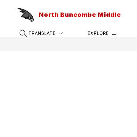
Skip
to
North Buncombe Middle
content
TRANSLATE
EXPLORE
SEARCH SITE