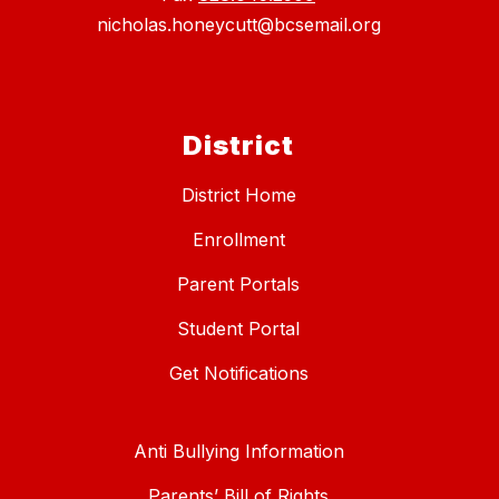
nicholas.honeycutt@bcsemail.org
District
District Home
Enrollment
Parent Portals
Student Portal
Get Notifications
Anti Bullying Information
Parents’ Bill of Rights