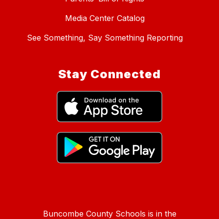
Media Center Catalog
See Something, Say Something Reporting
Stay Connected
Buncombe County Schools is in the