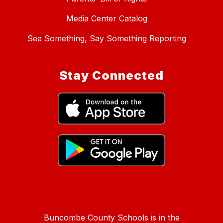
Media Center Catalog
See Something, Say Something Reporting
Stay Connected
Buncombe County Schools is in the