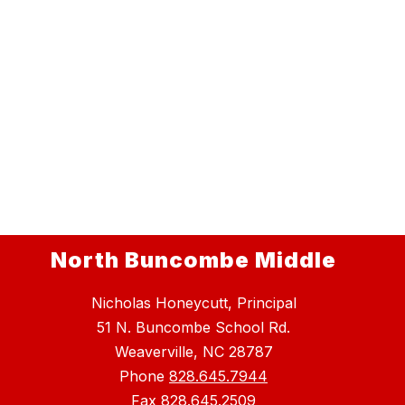
North Buncombe Middle
Nicholas Honeycutt, Principal
51 N. Buncombe School Rd.
Weaverville, NC 28787
Phone
828.645.7944
Fax
828.645.2509