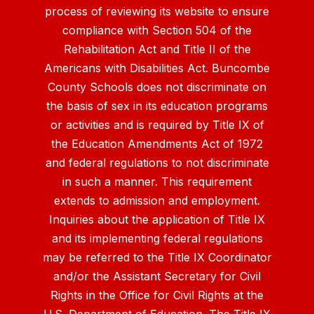
process of reviewing its website to ensure
compliance with Section 504 of the
Rehabilitation Act and Title II of the
Americans with Disabilities Act. Buncombe
County Schools does not discriminate on
the basis of sex in its education programs
or activities and is required by Title IX of
the Education Amendments Act of 1972
and federal regulations to not discriminate
in such a manner. This requirement
extends to admission and employment.
Inquiries about the application of Title IX
and its implementing federal regulations
may be referred to the Title IX Coordinator
and/or the Assistant Secretary for Civil
Rights in the Office for Civil Rights at the