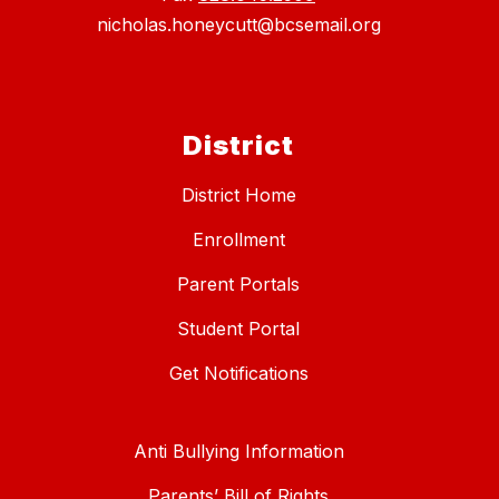
nicholas.honeycutt@bcsemail.org
District
District Home
Enrollment
Parent Portals
Student Portal
Get Notifications
Anti Bullying Information
Parents’ Bill of Rights