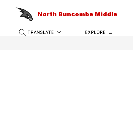
Skip
to
North Buncombe Middle
content
TRANSLATE
EXPLORE
SEARCH SITE