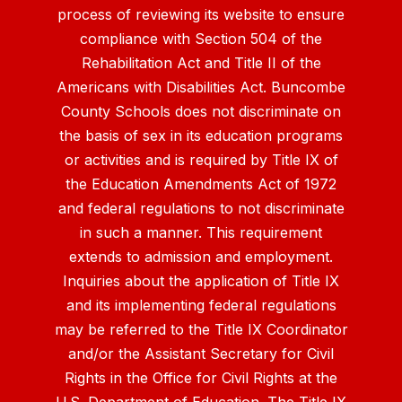
process of reviewing its website to ensure
compliance with Section 504 of the
Rehabilitation Act and Title II of the
Americans with Disabilities Act. Buncombe
County Schools does not discriminate on
the basis of sex in its education programs
or activities and is required by Title IX of
the Education Amendments Act of 1972
and federal regulations to not discriminate
in such a manner. This requirement
extends to admission and employment.
Inquiries about the application of Title IX
and its implementing federal regulations
may be referred to the Title IX Coordinator
and/or the Assistant Secretary for Civil
Rights in the Office for Civil Rights at the