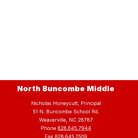
North Buncombe Middle
Nicholas Honeycutt, Principal
51 N. Buncombe School Rd.
Weaverville, NC 28787
Phone
828.645.7944
Fax
828.645.2509