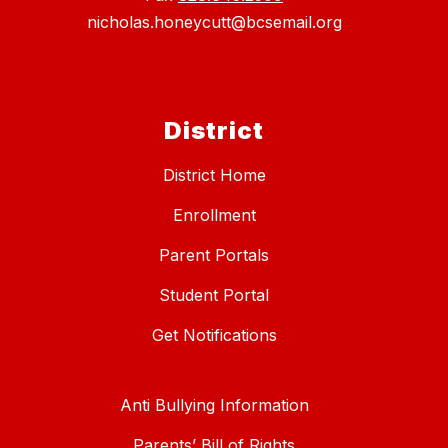
nicholas.honeycutt@bcsemail.org
District
District Home
Enrollment
Parent Portals
Student Portal
Get Notifications
Anti Bullying Information
Parents’ Bill of Rights