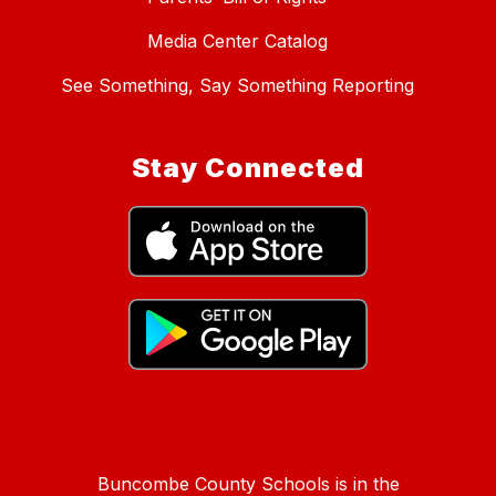
Media Center Catalog
See Something, Say Something Reporting
Stay Connected
Buncombe County Schools is in the