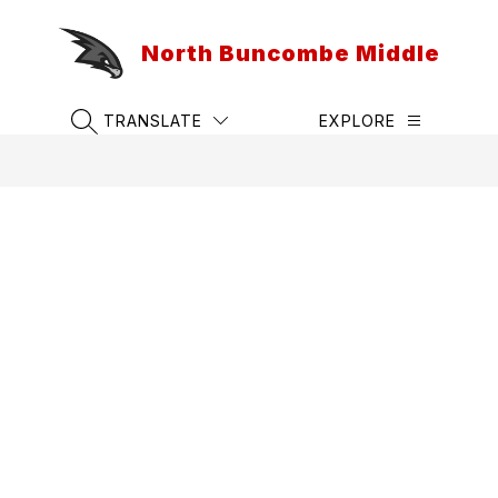
Skip
to
North Buncombe Middle
content
TRANSLATE
EXPLORE
SEARCH SITE