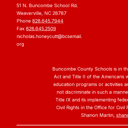
51 N. Buncombe School Rd.
Weaverville, NC 28787
Phone
828.645.7944
Fax
828.645.2509
nicholas.honeycutt@bcsemail.
org
Buncombe County Schools is in the 
Act and Title II of the Americans 
education programs or activities a
not discriminate in such a manne
Title IX and its implementing fede
Civil Rights in the Office for Civ
Shanon Martin,
shan