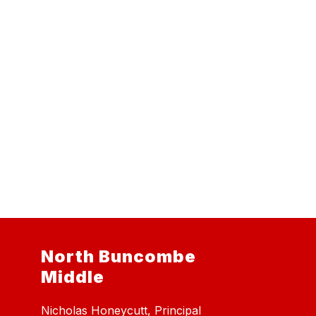
North Buncombe
Middle
Nicholas Honeycutt, Principal