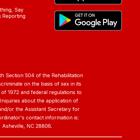
hing, Say
 Reporting
h Section 504 of the Rehabilitation
riminate on the basis of sex in its
 of 1972 and federal regulations to
nquiries about the application of
 and/or the Assistant Secretary for
ordinator's contact information is:
 Asheville, NC 28806.