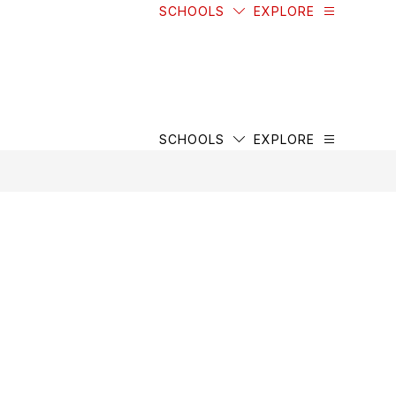
SCHOOLS
EXPLORE
SCHOOLS
EXPLORE