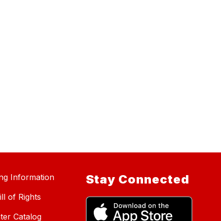
ing Information
Stay Connected
ll of Rights
ter Catalog