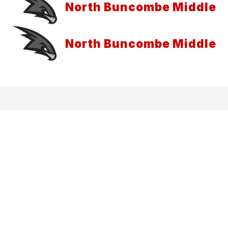
North Buncombe Middle
North Buncombe Middle