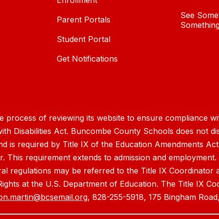
Enrollment
See Somet
Parent Portals
Something
Student Portal
Get Notifications
process of reviewing its website to ensure compliance wit
with Disabilities Act. Buncombe County Schools does not disc
nd is required by Title IX of the Education Amendments Act
r. This requirement extends to admission and employment. I
ral regulations may be referred to the Title IX Coordinator
il Rights at the U.S. Department of Education. The Title IX Co
on.martin@bcsemail.org
, 828-255-5918, 175 Bingham Road,