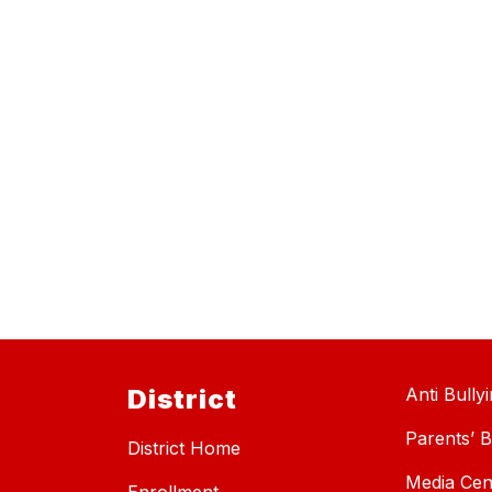
District
Anti Bully
Parents’ Bi
District Home
Media Cen