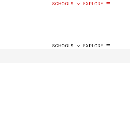
SCHOOLS
EXPLORE
SCHOOLS
EXPLORE