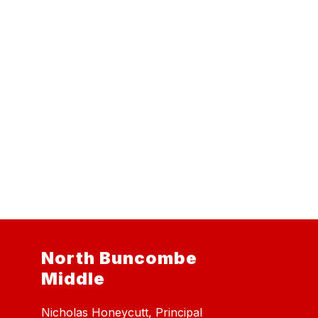
North Buncombe
Middle
Nicholas Honeycutt, Principal