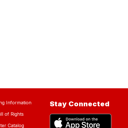
ing Information
Stay Connected
ll of Rights
ter Catalog