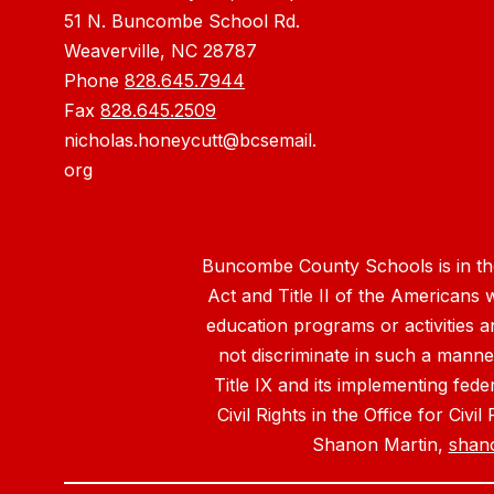
51 N. Buncombe School Rd.
Weaverville, NC 28787
Phone
828.645.7944
Fax
828.645.2509
nicholas.honeycutt@bcsemail.
org
Buncombe County Schools is in the 
Act and Title II of the Americans 
education programs or activities a
not discriminate in such a manne
Title IX and its implementing fede
Civil Rights in the Office for Civ
Shanon Martin,
shan