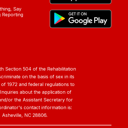
hing, Say
 Reporting
h Section 504 of the Rehabilitation
riminate on the basis of sex in its
 of 1972 and federal regulations to
nquiries about the application of
 and/or the Assistant Secretary for
ordinator's contact information is:
 Asheville, NC 28806.