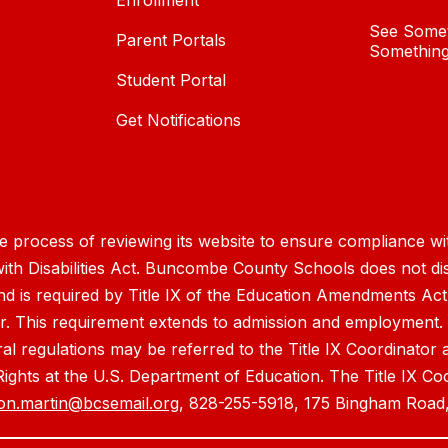
Enrollment
See Somet
Parent Portals
Something
Student Portal
Get Notifications
process of reviewing its website to ensure compliance wit
with Disabilities Act. Buncombe County Schools does not disc
nd is required by Title IX of the Education Amendments Act
r. This requirement extends to admission and employment. I
ral regulations may be referred to the Title IX Coordinator
il Rights at the U.S. Department of Education. The Title IX Co
on.martin@bcsemail.org
, 828-255-5918, 175 Bingham Road,