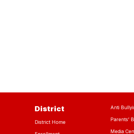
District
Anti Bully
Parents’ Bi
District Home
Media Cen