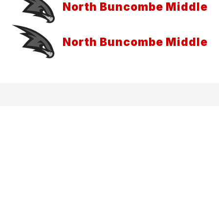
North Buncombe Middle
North Buncombe Middle