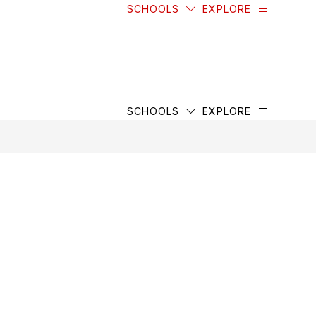
SCHOOLS
EXPLORE
SCHOOLS
EXPLORE