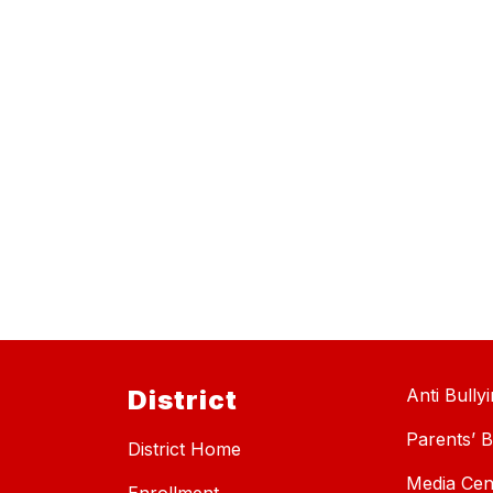
District
Anti Bully
Parents’ Bi
District Home
Media Cen