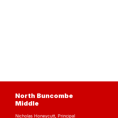
North Buncombe
Middle
Nicholas Honeycutt, Principal