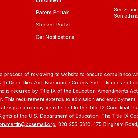
Enrollment
See Somet
Parent Portals
Something
Student Portal
Get Notifications
process of reviewing its website to ensure compliance wit
with Disabilities Act. Buncombe County Schools does not disc
nd is required by Title IX of the Education Amendments Act
r. This requirement extends to admission and employment. I
ral regulations may be referred to the Title IX Coordinator
il Rights at the U.S. Department of Education. The Title IX Co
on.martin@bcsemail.org
, 828-255-5918, 175 Bingham Road,