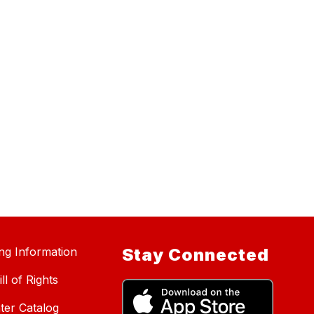
ing Information
Stay Connected
ll of Rights
ter Catalog