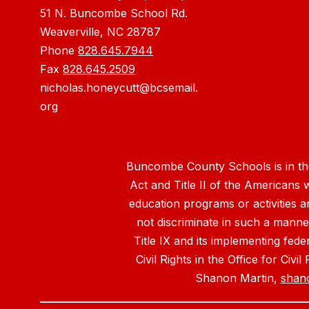
51 N. Buncombe School Rd.
Weaverville, NC 28787
Phone
828.645.7944
Fax
828.645.2509
nicholas.honeycutt@bcsemail.
org
Buncombe County Schools is in the 
Act and Title II of the Americans 
education programs or activities a
not discriminate in such a manne
Title IX and its implementing fede
Civil Rights in the Office for Civ
Shanon Martin,
shan