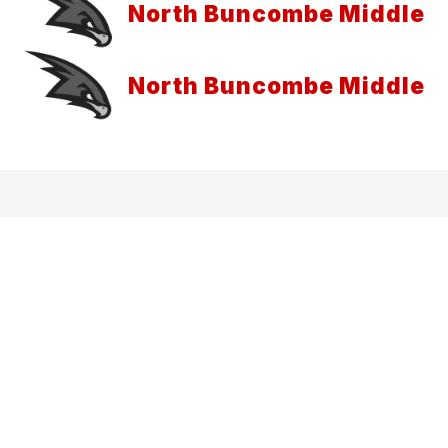
North Buncombe Middle
North Buncombe Middle