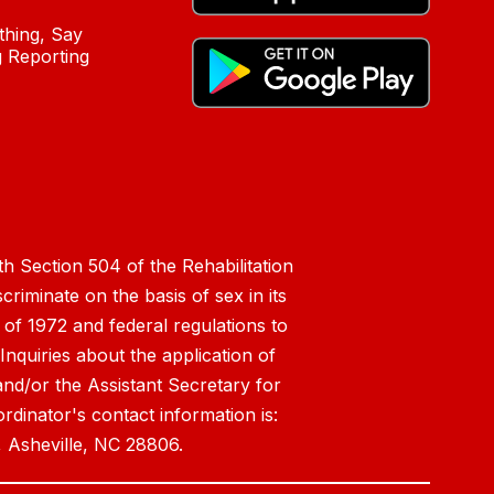
hing, Say
 Reporting
h Section 504 of the Rehabilitation
riminate on the basis of sex in its
 of 1972 and federal regulations to
nquiries about the application of
 and/or the Assistant Secretary for
ordinator's contact information is:
 Asheville, NC 28806.