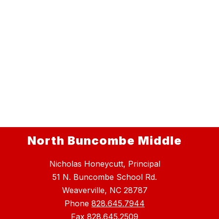
North Buncombe Middle
Nicholas Honeycutt, Principal
51 N. Buncombe School Rd.
Weaverville, NC 28787
Phone
828.645.7944
Fax
828.645.2509