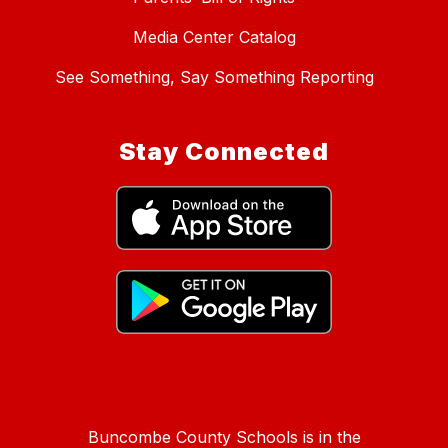
Media Center Catalog
See Something, Say Something Reporting
Stay Connected
Buncombe County Schools is in the