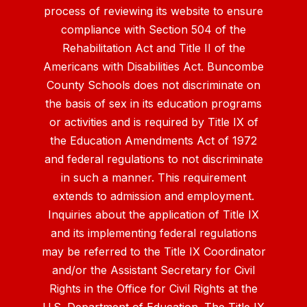
process of reviewing its website to ensure
compliance with Section 504 of the
Rehabilitation Act and Title II of the
Americans with Disabilities Act. Buncombe
County Schools does not discriminate on
the basis of sex in its education programs
or activities and is required by Title IX of
the Education Amendments Act of 1972
and federal regulations to not discriminate
in such a manner. This requirement
extends to admission and employment.
Inquiries about the application of Title IX
and its implementing federal regulations
may be referred to the Title IX Coordinator
and/or the Assistant Secretary for Civil
Rights in the Office for Civil Rights at the