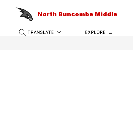
Skip
to
North Buncombe Middle
content
TRANSLATE
EXPLORE
SEARCH SITE