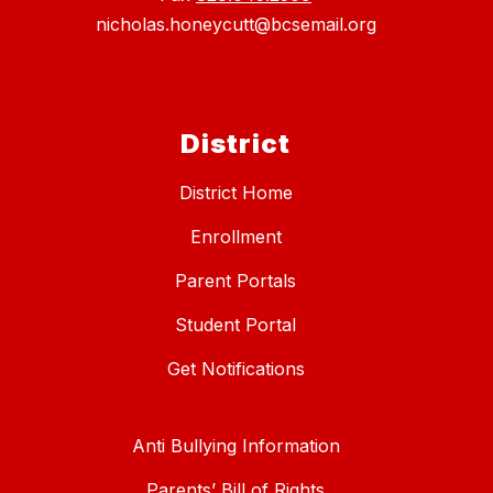
nicholas.honeycutt@bcsemail.org
District
District Home
Enrollment
Parent Portals
Student Portal
Get Notifications
Anti Bullying Information
Parents’ Bill of Rights