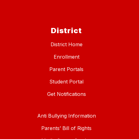
District
District Home
Enrollment
Parent Portals
Student Portal
Get Notifications
Anti Bullying Information
Parents’ Bill of Rights