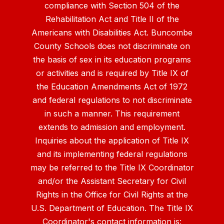
compliance with Section 504 of the
Rehabilitation Act and Title II of the
Americans with Disabilities Act. Buncombe
County Schools does not discriminate on
the basis of sex in its education programs
or activities and is required by Title IX of
the Education Amendments Act of 1972
and federal regulations to not discriminate
in such a manner. This requirement
extends to admission and employment.
Inquiries about the application of Title IX
and its implementing federal regulations
may be referred to the Title IX Coordinator
and/or the Assistant Secretary for Civil
Rights in the Office for Civil Rights at the
U.S. Department of Education. The Title IX
Coordinator's contact information is: