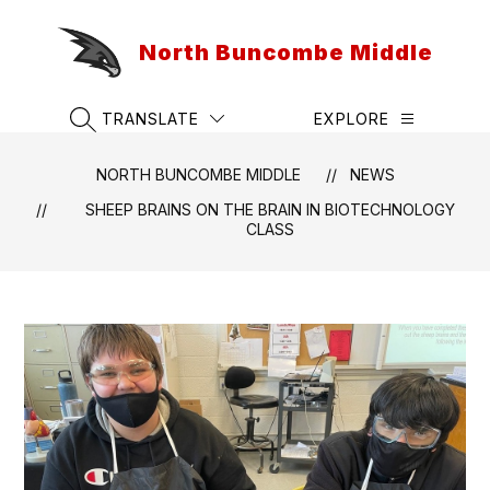
Skip
to
North Buncombe Middle
content
TRANSLATE
EXPLORE
SEARCH SITE
NORTH BUNCOMBE MIDDLE
NEWS
SHEEP BRAINS ON THE BRAIN IN BIOTECHNOLOGY
CLASS