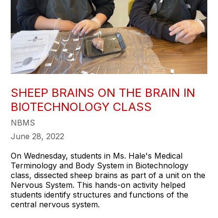
SHEEP BRAINS ON THE BRAIN IN
BIOTECHNOLOGY CLASS
NBMS
June 28, 2022
On Wednesday, students in Ms. Hale's Medical
Terminology and Body System in Biotechnology
class, dissected sheep brains as part of a unit on the
Nervous System. This hands-on activity helped
students identify structures and functions of the
central nervous system.