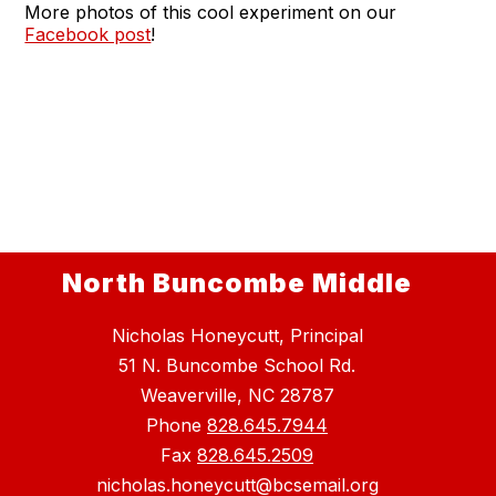
More photos of this cool experiment on our
Facebook post
!
North Buncombe Middle
Nicholas Honeycutt, Principal
51 N. Buncombe School Rd.
Weaverville, NC 28787
Phone
828.645.7944
Fax
828.645.2509
nicholas.honeycutt@bcsemail.org