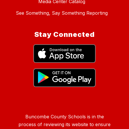
Media Center Catalog
See Something, Say Something Reporting
Stay Connected
Buncombe County Schools is in the
process of reviewing its website to ensure