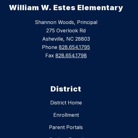
William W. Estes Elementary
Shannon Woods, Principal
275 Overlook Rd
Asheville, NC 28803
Phone
828.654.1795
Fax
828.654.1798
District
District Home
Enrollment
Parent Portals