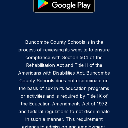
Buncombe County Schools is in the
process of reviewing its website to ensure
compliance with Section 504 of the
Rehabilitation Act and Title II of the
Americans with Disabilities Act. Buncombe
County Schools does not discriminate on
the basis of sex in its education programs
or activities and is required by Title IX of
the Education Amendments Act of 1972
and federal regulations to not discriminate
in such a manner. This requirement
extends to admission and employment.