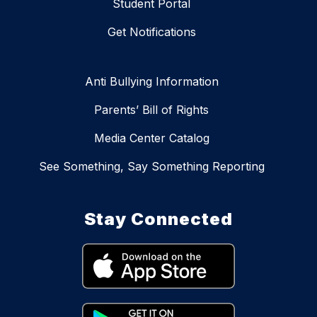
Student Portal
Get Notifications
Anti Bullying Information
Parents’ Bill of Rights
Media Center Catalog
See Something, Say Something Reporting
Stay Connected