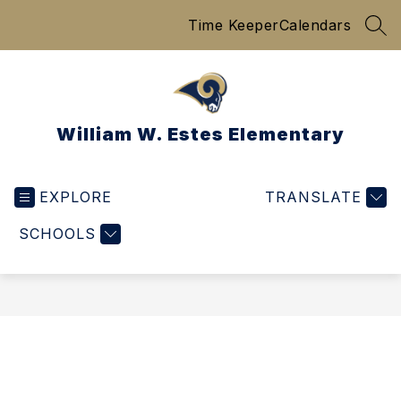
Skip
Time Keeper
Calendars
to
SEA
content
William W. Estes Elementary
EXPLORE
TRANSLATE
SCHOOLS