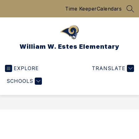
Skip
Time Keeper
Calendars
to
SEA
content
William W. Estes Elementary
EXPLORE
TRANSLATE
SCHOOLS