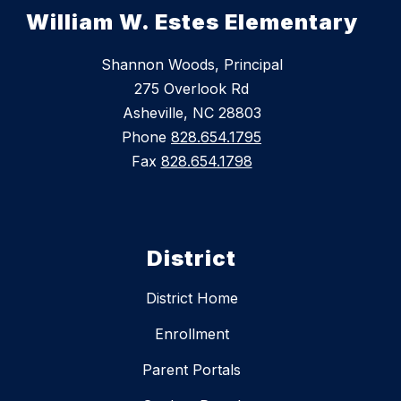
William W. Estes Elementary
Shannon Woods, Principal
275 Overlook Rd
Asheville, NC 28803
Phone
828.654.1795
Fax
828.654.1798
District
District Home
Enrollment
Parent Portals