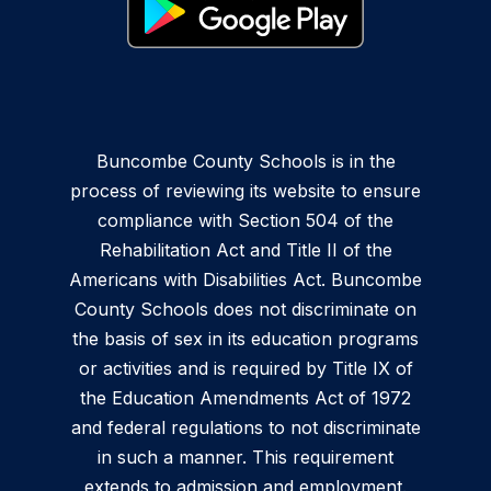
Buncombe County Schools is in the
process of reviewing its website to ensure
compliance with Section 504 of the
Rehabilitation Act and Title II of the
Americans with Disabilities Act. Buncombe
County Schools does not discriminate on
the basis of sex in its education programs
or activities and is required by Title IX of
the Education Amendments Act of 1972
and federal regulations to not discriminate
in such a manner. This requirement
extends to admission and employment.