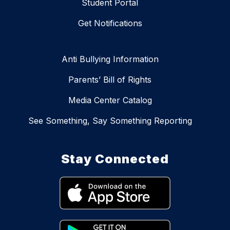
Student Portal
Get Notifications
Anti Bullying Information
Parents’ Bill of Rights
Media Center Catalog
See Something, Say Something Reporting
Stay Connected