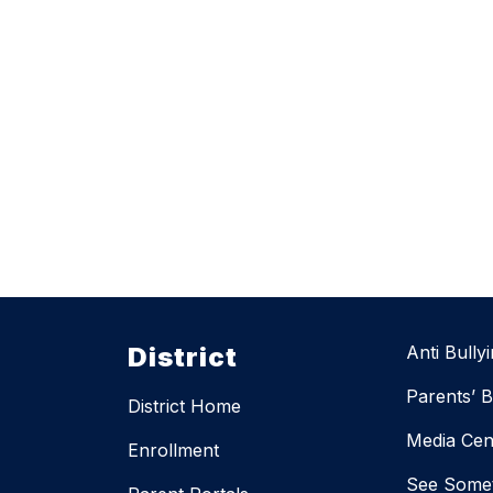
District
Anti Bully
Parents’ Bi
District Home
Media Cen
Enrollment
See Somet