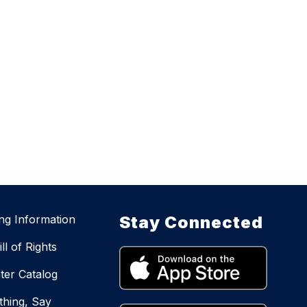
ing Information
Stay Connected
ll of Rights
ter Catalog
hing, Say