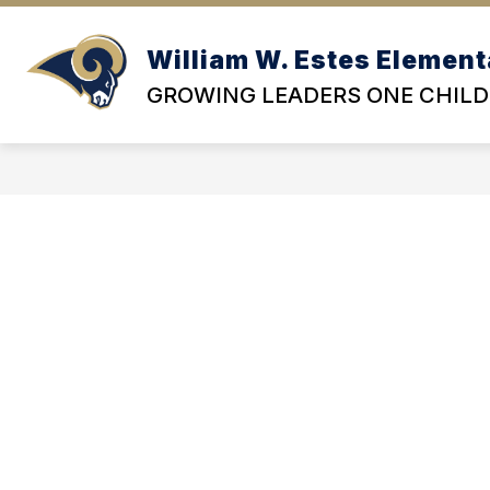
Skip
to
content
William W. Estes Element
OU
GROWING LEADERS ONE CHILD 