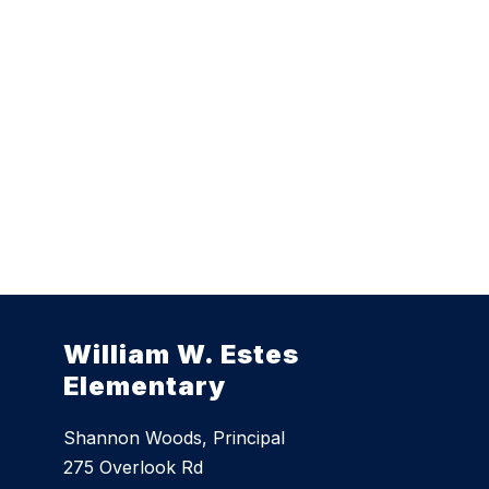
William W. Estes
Elementary
Shannon Woods, Principal
275 Overlook Rd