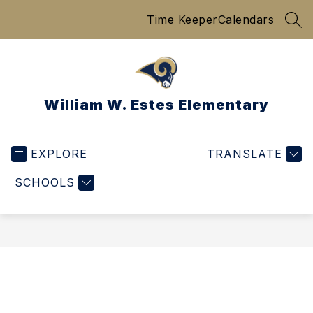
Skip
Time Keeper
Calendars
to
SEA
content
William W. Estes Elementary
EXPLORE
TRANSLATE
SCHOOLS