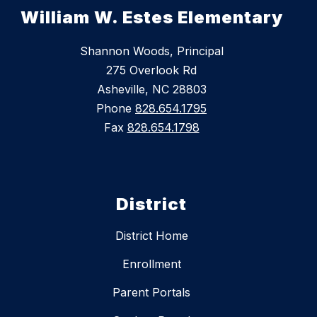
William W. Estes Elementary
Shannon Woods, Principal
275 Overlook Rd
Asheville, NC 28803
Phone
828.654.1795
Fax
828.654.1798
District
District Home
Enrollment
Parent Portals