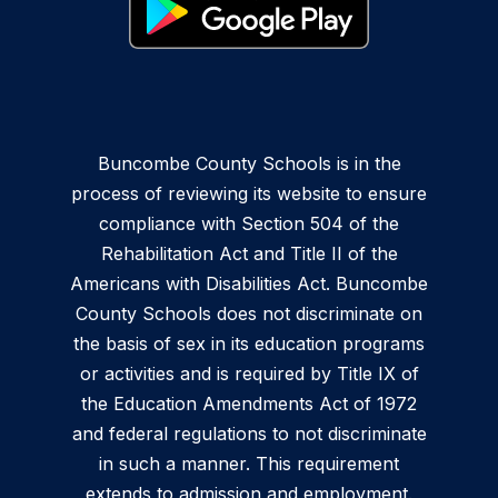
Buncombe County Schools is in the
process of reviewing its website to ensure
compliance with Section 504 of the
Rehabilitation Act and Title II of the
Americans with Disabilities Act. Buncombe
County Schools does not discriminate on
the basis of sex in its education programs
or activities and is required by Title IX of
the Education Amendments Act of 1972
and federal regulations to not discriminate
in such a manner. This requirement
extends to admission and employment.