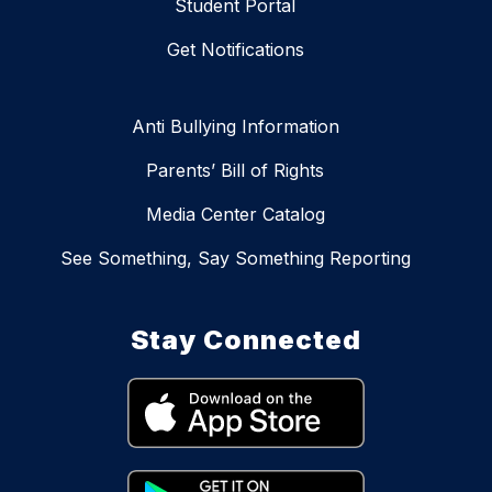
Student Portal
Get Notifications
Anti Bullying Information
Parents’ Bill of Rights
Media Center Catalog
See Something, Say Something Reporting
Stay Connected