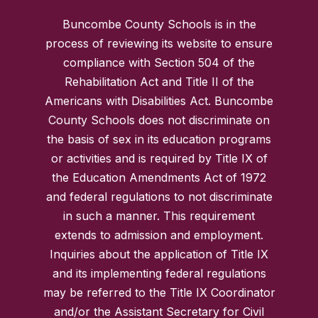
Buncombe County Schools is in the
process of reviewing its website to ensure
compliance with Section 504 of the
Rehabilitation Act and Title II of the
Americans with Disabilities Act. Buncombe
County Schools does not discriminate on
the basis of sex in its education programs
or activities and is required by Title IX of
the Education Amendments Act of 1972
and federal regulations to not discriminate
in such a manner. This requirement
extends to admission and employment.
Inquiries about the application of Title IX
and its implementing federal regulations
may be referred to the Title IX Coordinator
and/or the Assistant Secretary for Civil