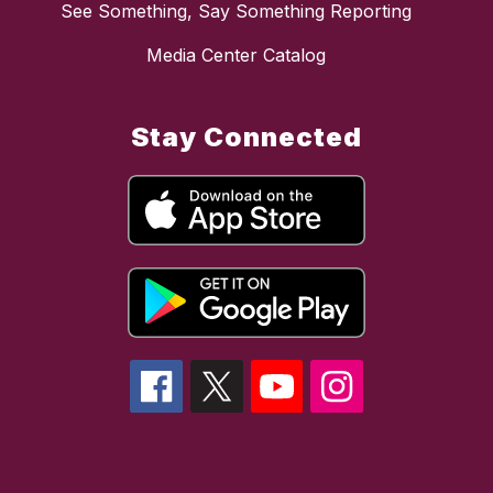
See Something, Say Something Reporting
Media Center Catalog
Stay Connected