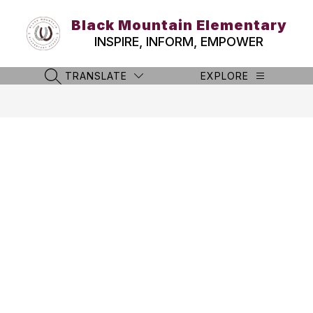
Skip
to
Black Mountain Elementary
content
INSPIRE, INFORM, EMPOWER
TRANSLATE
EXPLORE
SEARCH SITE