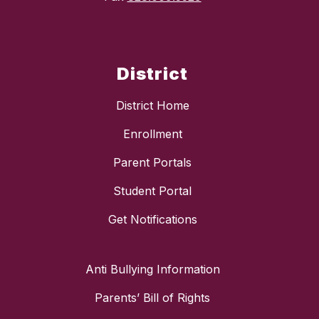
District
District Home
Enrollment
Parent Portals
Student Portal
Get Notifications
Anti Bullying Information
Parents’ Bill of Rights