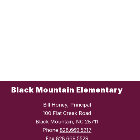
Black Mountain Elementary
Bill Honey, Principal
100 Flat Creek Road
Black Mountain, NC 28711
Phone
828.669.5217
Fax
828.669.5529