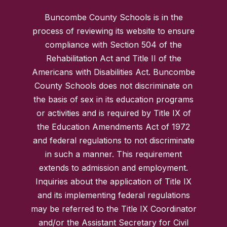
Buncombe County Schools is in the
process of reviewing its website to ensure
compliance with Section 504 of the
Rehabilitation Act and Title II of the
Americans with Disabilities Act. Buncombe
County Schools does not discriminate on
the basis of sex in its education programs
or activities and is required by Title IX of
the Education Amendments Act of 1972
and federal regulations to not discriminate
in such a manner. This requirement
extends to admission and employment.
Inquiries about the application of Title IX
and its implementing federal regulations
may be referred to the Title IX Coordinator
and/or the Assistant Secretary for Civil