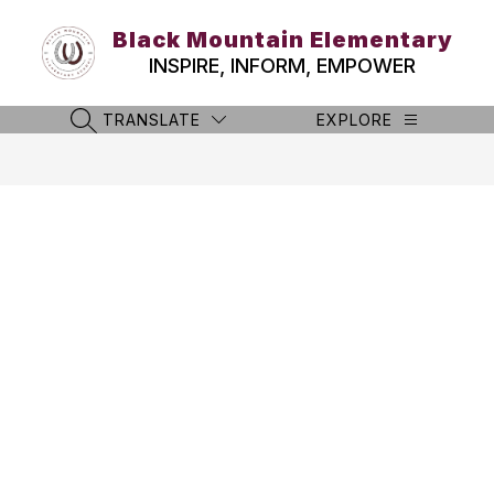
Skip
to
Black Mountain Elementary
content
INSPIRE, INFORM, EMPOWER
TRANSLATE
EXPLORE
SEARCH SITE