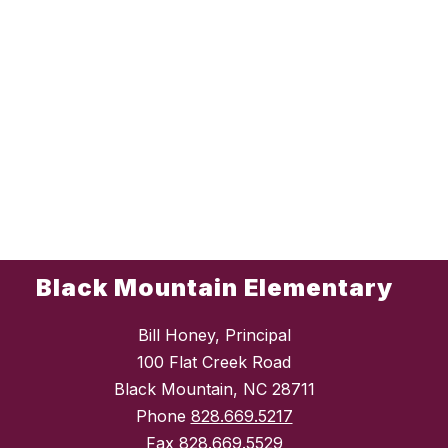
Black Mountain Elementary
Bill Honey, Principal
100 Flat Creek Road
Black Mountain, NC 28711
Phone
828.669.5217
Fax
828.669.5529