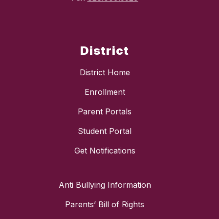
District
District Home
Enrollment
Parent Portals
Student Portal
Get Notifications
Anti Bullying Information
Parents’ Bill of Rights