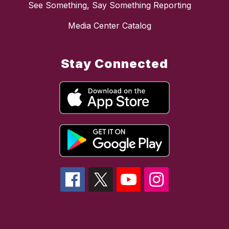
See Something, Say Something Reporting
Media Center Catalog
Stay Connected