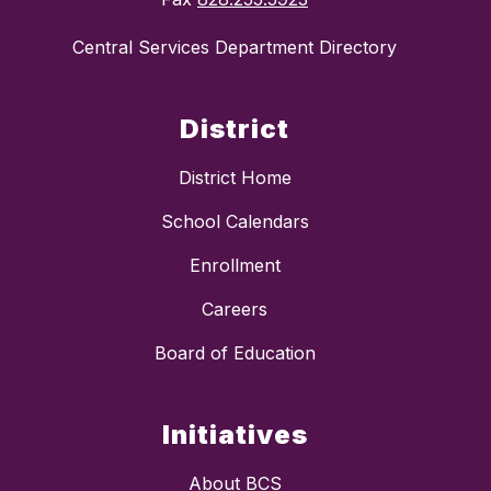
Central Services Department Directory
District
District Home
School Calendars
Enrollment
Careers
Board of Education
Initiatives
About BCS