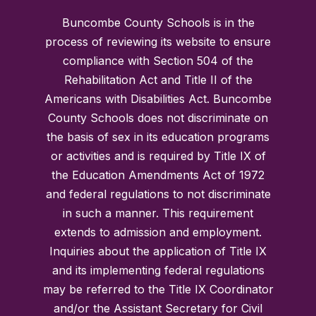
Buncombe County Schools is in the
process of reviewing its website to ensure
compliance with Section 504 of the
Rehabilitation Act and Title II of the
Americans with Disabilities Act. Buncombe
County Schools does not discriminate on
the basis of sex in its education programs
or activities and is required by Title IX of
the Education Amendments Act of 1972
and federal regulations to not discriminate
in such a manner. This requirement
extends to admission and employment.
Inquiries about the application of Title IX
and its implementing federal regulations
may be referred to the Title IX Coordinator
and/or the Assistant Secretary for Civil