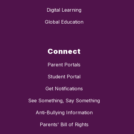
Digital Learning
Global Education
Connect
Parent Portals
Student Portal
Get Notifications
See Something, Say Something
Anti-Bullying Information
Parents' Bill of Rights