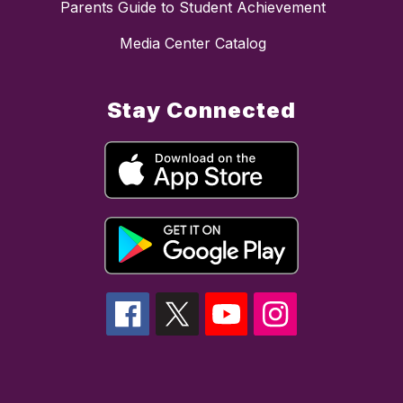
Parents Guide to Student Achievement
Media Center Catalog
Stay Connected