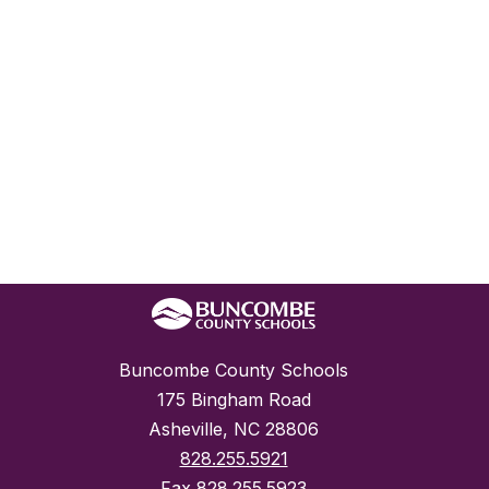
Buncombe County Schools
175 Bingham Road
Asheville, NC 28806
828.255.5921
Fax
828.255.5923