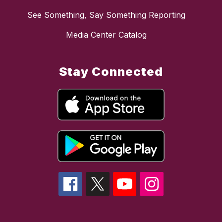
See Something, Say Something Reporting
Media Center Catalog
Stay Connected