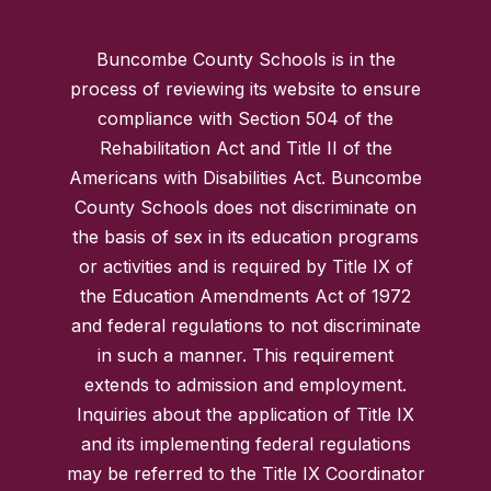
Buncombe County Schools is in the
process of reviewing its website to ensure
compliance with Section 504 of the
Rehabilitation Act and Title II of the
Americans with Disabilities Act. Buncombe
County Schools does not discriminate on
the basis of sex in its education programs
or activities and is required by Title IX of
the Education Amendments Act of 1972
and federal regulations to not discriminate
in such a manner. This requirement
extends to admission and employment.
Inquiries about the application of Title IX
and its implementing federal regulations
may be referred to the Title IX Coordinator