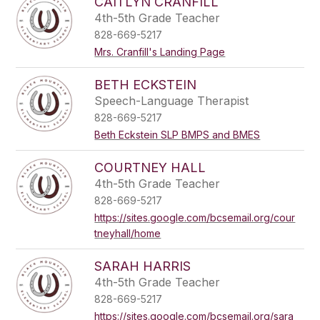
CAITLYN CRANFILL
4th-5th Grade Teacher
828-669-5217
Mrs. Cranfill's Landing Page
BETH ECKSTEIN
Speech-Language Therapist
828-669-5217
Beth Eckstein SLP BMPS and BMES
COURTNEY HALL
4th-5th Grade Teacher
828-669-5217
https://sites.google.com/bcsemail.org/cour
tneyhall/home
SARAH HARRIS
4th-5th Grade Teacher
828-669-5217
https://sites.google.com/bcsemail.org/sara