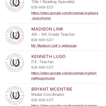
Title I Reading Specialist
828-669-5217
https://sites.google.com/bcsemail.org/laura
-josey/home
MADISON LINK
4th - 5th Grade Teacher
828-669-5217
Ms. Madison Link's webpage
KENNETH LUGO
P.E. Teacher
828-669-5217
https://sites.google.com/bcsemail.org/ken
nethlugo/home
BRYANT MCENTIRE
Media Coordinator
828-669-5217
https://sites.google.com/bcsemail.org/mrm