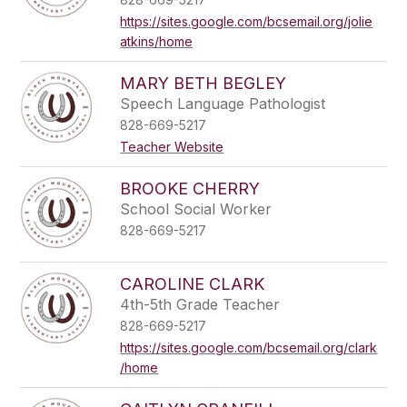
https://sites.google.com/bcsemail.org/jolie
atkins/home
MARY BETH BEGLEY
Speech Language Pathologist
828-669-5217
Teacher Website
BROOKE CHERRY
School Social Worker
828-669-5217
CAROLINE CLARK
4th-5th Grade Teacher
828-669-5217
https://sites.google.com/bcsemail.org/clark
/home