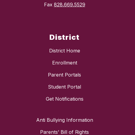
Fax
828.669.5529
District
District Home
Enrollment
Parent Portals
Student Portal
Get Notifications
Anti Bullying Information
Parents’ Bill of Rights