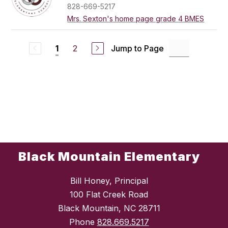
828-669-5217
Mrs. Sexton's home page grade 4 BMES
2
Jump to Page
1
Black Mountain Elementary
Bill Honey, Principal
100 Flat Creek Road
Black Mountain, NC 28711
Phone
828.669.5217