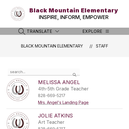
Skip
to
Black Mountain Elementary
content
INSPIRE, INFORM, EMPOWER
TRANSLATE
EXPLORE
SEARCH SITE
BLACK MOUNTAIN ELEMENTARY
STAFF
Use
Search
the
search
MELISSA ANGEL
field
4th-5th Grade Teacher
above
828-669-5217
to
filter
Mrs. Angel's Landing Page
by
staff
JOLIE ATKINS
name.
Art Teacher
828-669-5217