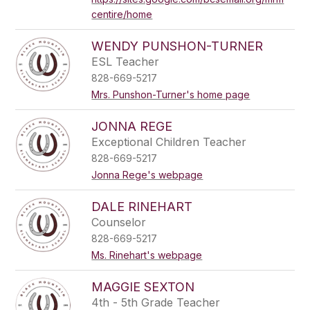
centire/home
WENDY PUNSHON-TURNER
ESL Teacher
828-669-5217
Mrs. Punshon-Turner's home page
JONNA REGE
Exceptional Children Teacher
828-669-5217
Jonna Rege's webpage
DALE RINEHART
Counselor
828-669-5217
Ms. Rinehart's webpage
MAGGIE SEXTON
4th - 5th Grade Teacher