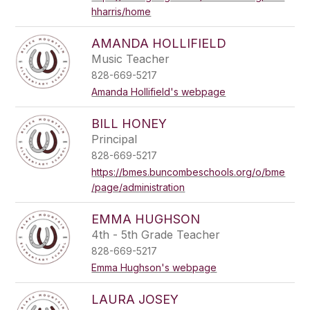
hharris/home
AMANDA HOLLIFIELD
Music Teacher
828-669-5217
Amanda Hollifield's webpage
BILL HONEY
Principal
828-669-5217
https://bmes.buncombeschools.org/o/bme
/page/administration
EMMA HUGHSON
4th - 5th Grade Teacher
828-669-5217
Emma Hughson's webpage
LAURA JOSEY