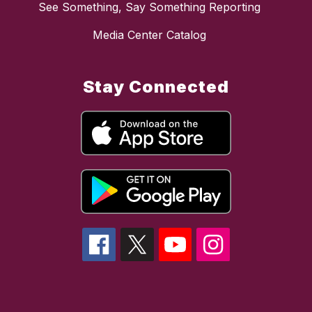
See Something, Say Something Reporting
Media Center Catalog
Stay Connected