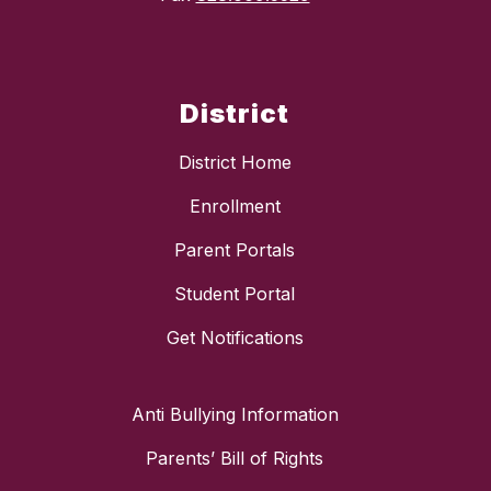
District
District Home
Enrollment
Parent Portals
Student Portal
Get Notifications
Anti Bullying Information
Parents’ Bill of Rights