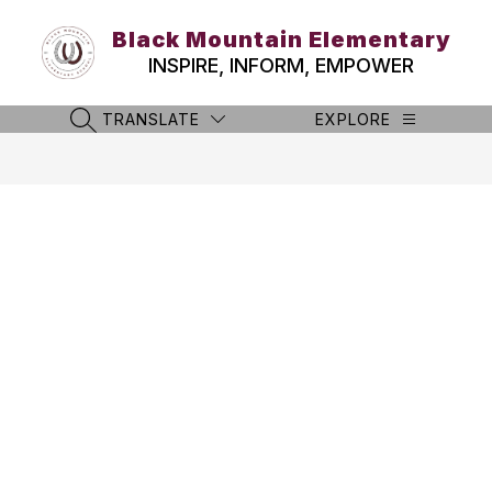
Skip
to
Black Mountain Elementary
content
INSPIRE, INFORM, EMPOWER
TRANSLATE
EXPLORE
SEARCH SITE