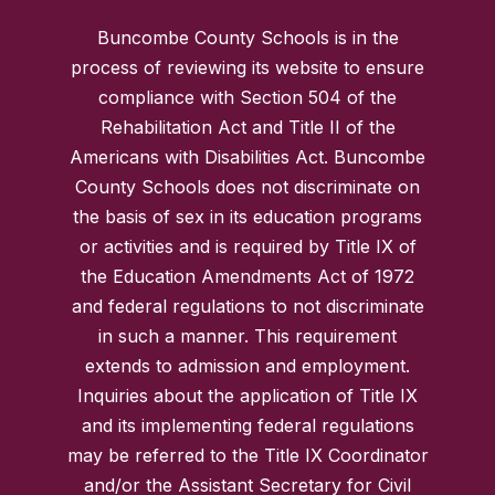
Buncombe County Schools is in the
process of reviewing its website to ensure
compliance with Section 504 of the
Rehabilitation Act and Title II of the
Americans with Disabilities Act. Buncombe
County Schools does not discriminate on
the basis of sex in its education programs
or activities and is required by Title IX of
the Education Amendments Act of 1972
and federal regulations to not discriminate
in such a manner. This requirement
extends to admission and employment.
Inquiries about the application of Title IX
and its implementing federal regulations
may be referred to the Title IX Coordinator
and/or the Assistant Secretary for Civil