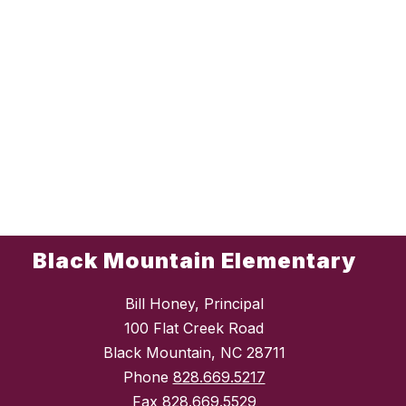
Black Mountain Elementary
Bill Honey, Principal
100 Flat Creek Road
Black Mountain, NC 28711
Phone
828.669.5217
Fax
828.669.5529