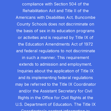
compliance with Section 504 of the
Rehabilitation Act and Title II of the
Americans with Disabilities Act. Buncombe
County Schools does not discriminate on
the basis of sex in its education programs
or activities and is required by Title IX of
the Education Amendments Act of 1972
and federal regulations to not discriminate
in such a manner. This requirement
extends to admission and employment.
Inquiries about the application of Title IX
and its implementing federal regulations
may be referred to the Title IX Coordinator
and/or the Assistant Secretary for Civil
Rights in the Office for Civil Rights at the
U.S. Department of Education. The Title IX