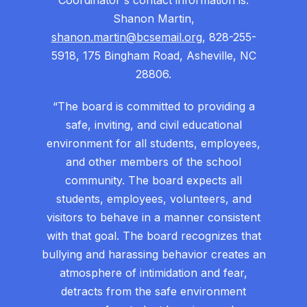
Coordinator's contact information is:
Shanon Martin,
shanon.martin@bcsemail.org
, 828-255-
5918, 175 Bingham Road, Asheville, NC
28806.
“The board is committed to providing a
safe, inviting, and civil educational
environment for all students, employees,
and other members of the school
community. The board expects all
students, employees, volunteers, and
visitors to behave in a manner consistent
with that goal. The board recognizes that
bullying and harassing behavior creates an
atmosphere of intimidation and fear,
detracts from the safe environment