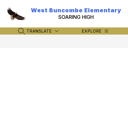
Skip
to
West Buncombe Elementary
content
SOARING HIGH
TRANSLATE
EXPLORE
SEARCH SITE