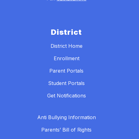
District
District Home
Enrollment
Parent Portals
Student Portals
Get Notifications
Anti Bullying Information
Parents’ Bill of Rights