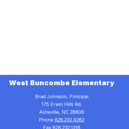
West Buncombe Elementary
Brad Johnson, Principal
175 Erwin Hills Rd.
Asheville, NC 28806
Phone
828.232.4282
Fax
828.232.1316