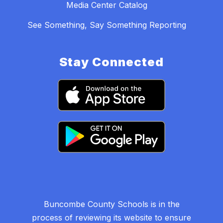
Media Center Catalog
See Something, Say Something Reporting
Stay Connected
Buncombe County Schools is in the
process of reviewing its website to ensure