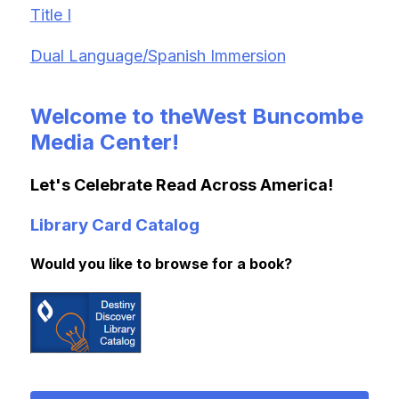
Title I
Dual Language/Spanish Immersion
Welcome to theWest Buncombe
Media Center!
Let's Celebrate Read Across America!
Library Card Catalog
Would you like to browse for a book?