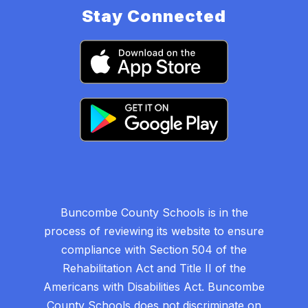
Stay Connected
Buncombe County Schools is in the
process of reviewing its website to ensure
compliance with Section 504 of the
Rehabilitation Act and Title II of the
Americans with Disabilities Act. Buncombe
County Schools does not discriminate on