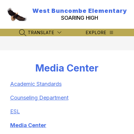
Skip
to
West Buncombe Elementary
content
SOARING HIGH
TRANSLATE
EXPLORE
SEARCH SITE
Media Center
Academic Standards
Counseling Department
ESL
Media Center