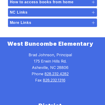
How to access books from home
NC Links
More Links
West Buncombe Elementary
Brad Johnson, Principal
175 Erwin Hills Rd.
Asheville, NC 28806
Phone
828.232.4282
Fax
828.232.1316