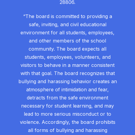
28806.
“The board is committed to providing a
safe, inviting, and civil educational
environment for all students, employees,
and other members of the school
community. The board expects all
students, employees, volunteers, and
visitors to behave in a manner consistent
with that goal. The board recognizes that
bullying and harassing behavior creates an
atmosphere of intimidation and fear,
detracts from the safe environment
necessary for student learning, and may
lead to more serious misconduct or to
violence. Accordingly, the board prohibits
all forms of bullying and harassing