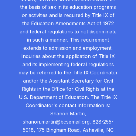
the basis of sex in its education programs
or activities and is required by Title IX of
the Education Amendments Act of 1972
and federal regulations to not discriminate
in such a manner. This requirement
extends to admission and employment.
Inquiries about the application of Title IX
and its implementing federal regulations
may be referred to the Title IX Coordinator
and/or the Assistant Secretary for Civil
Rights in the Office for Civil Rights at the
U.S. Department of Education. The Title IX
Coordinator's contact information is:
Shanon Martin,
shanon.martin@bcsemail.org
, 828-255-
5918, 175 Bingham Road, Asheville, NC