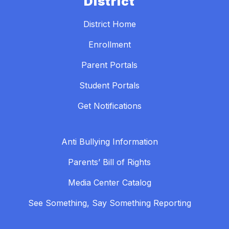
District
District Home
Enrollment
Parent Portals
Student Portals
Get Notifications
Anti Bullying Information
Parents’ Bill of Rights
Media Center Catalog
See Something, Say Something Reporting