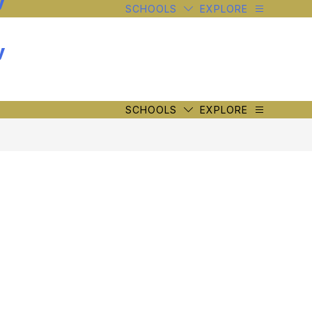
y
SCHOOLS
EXPLORE
y
SCHOOLS
EXPLORE