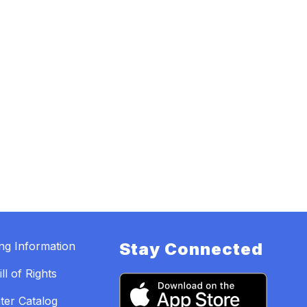
ing Information
Stay Connected
ll of Rights
ter Catalog