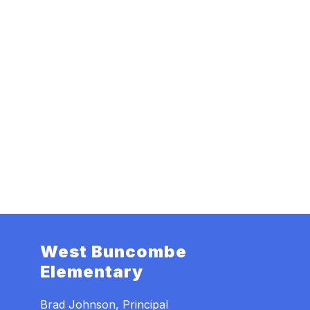
West Buncombe
Elementary
Brad Johnson, Principal