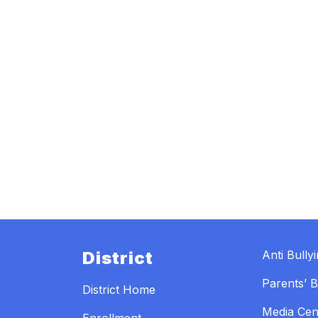
District
Anti Bully
Parents’ Bi
District Home
Media Cen