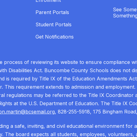
Enrollment
See Somet
Parent Portals
Something
Student Portals
Get Notifications
process of reviewing its website to ensure compliance wit
with Disabilities Act. Buncombe County Schools does not disc
nd is required by Title IX of the Education Amendments Act
r. This requirement extends to admission and employment. I
ral regulations may be referred to the Title IX Coordinator
il Rights at the U.S. Department of Education. The Title IX Co
on.martin@bcsemail.org
, 828-255-5918, 175 Bingham Road,
ing a safe, inviting, and civil educational environment for 
 The board expects all students, employees, volunteers, a