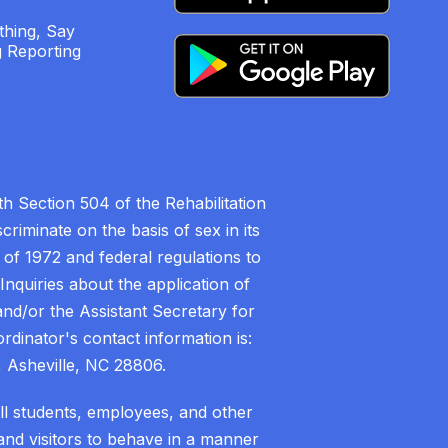
hing, Say
 Reporting
h Section 504 of the Rehabilitation
riminate on the basis of sex in its
 of 1972 and federal regulations to
nquiries about the application of
 and/or the Assistant Secretary for
ordinator's contact information is:
 Asheville, NC 28806.
all students, employees, and other
nd visitors to behave in a manner