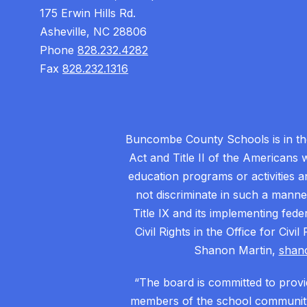
175 Erwin Hills Rd.
Asheville, NC 28806
Phone
828.232.4282
Fax
828.232.1316
Buncombe County Schools is in the 
Act and Title II of the Americans 
education programs or activities a
not discriminate in such a manne
Title IX and its implementing fede
Civil Rights in the Office for Civ
Shanon Martin,
shan
“The board is committed to provid
members of the school community.