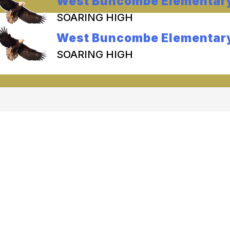
West Buncombe Elementar
SOARING HIGH
West Buncombe Elementar
SOARING HIGH