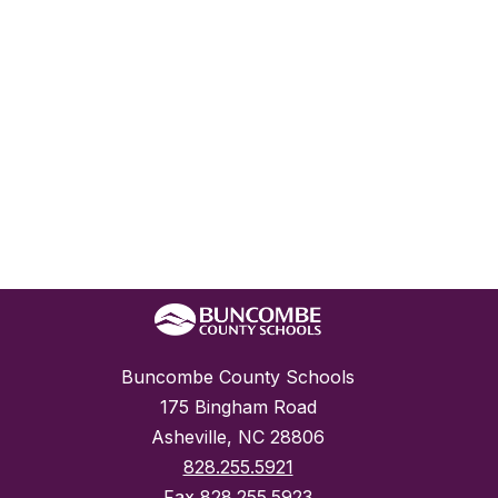
Buncombe County Schools
175 Bingham Road
Asheville, NC 28806
828.255.5921
Fax
828.255.5923