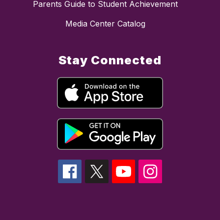
Parents Guide to Student Achievement
Media Center Catalog
Stay Connected