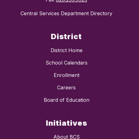
Central Services Department Directory
District
District Home
School Calendars
Enrollment
Careers
Board of Education
Initiatives
About BCS