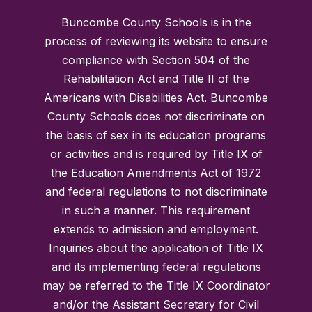
Buncombe County Schools is in the
process of reviewing its website to ensure
compliance with Section 504 of the
Rehabilitation Act and Title II of the
Americans with Disabilities Act. Buncombe
County Schools does not discriminate on
the basis of sex in its education programs
or activities and is required by Title IX of
the Education Amendments Act of 1972
and federal regulations to not discriminate
in such a manner. This requirement
extends to admission and employment.
Inquiries about the application of Title IX
and its implementing federal regulations
may be referred to the Title IX Coordinator
and/or the Assistant Secretary for Civil