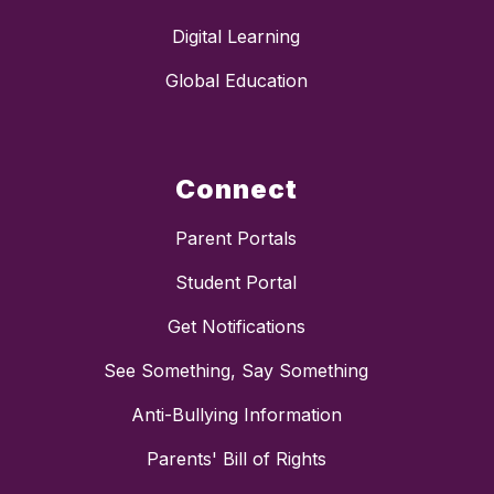
Digital Learning
Global Education
Connect
Parent Portals
Student Portal
Get Notifications
See Something, Say Something
Anti-Bullying Information
Parents' Bill of Rights