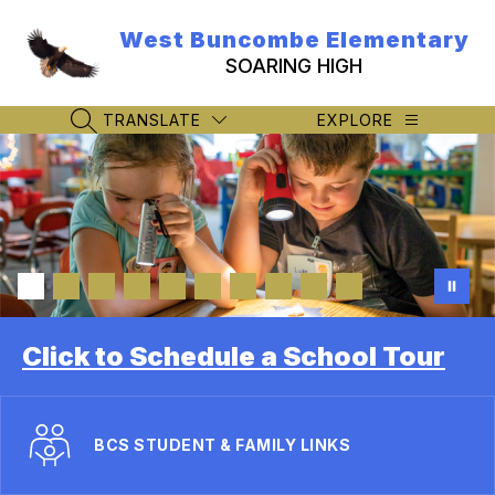
Skip
to
West Buncombe Elementary
content
SOARING HIGH
TRANSLATE
EXPLORE
SEARCH SITE
Click to Schedule a School Tour
BCS STUDENT & FAMILY LINKS