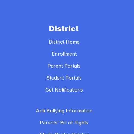
District
District Home
Enrollment
Parent Portals
Student Portals
Get Notifications
Anti Bullying Information
Parents’ Bill of Rights