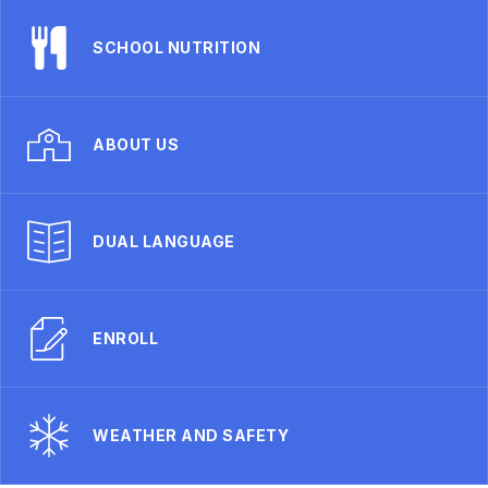
SCHOOL NUTRITION
ABOUT US
DUAL LANGUAGE
ENROLL
WEATHER AND SAFETY