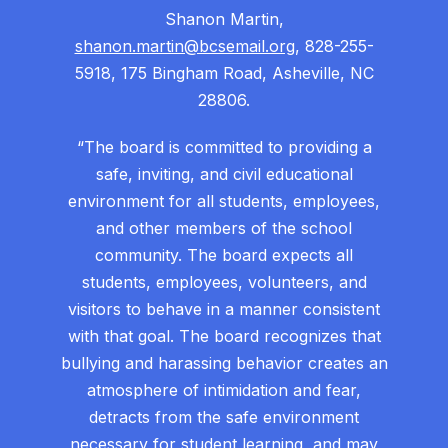
Shanon Martin,
shanon.martin@bcsemail.org
, 828-255-
5918, 175 Bingham Road, Asheville, NC
28806.
“The board is committed to providing a
safe, inviting, and civil educational
environment for all students, employees,
and other members of the school
community. The board expects all
students, employees, volunteers, and
visitors to behave in a manner consistent
with that goal. The board recognizes that
bullying and harassing behavior creates an
atmosphere of intimidation and fear,
detracts from the safe environment
necessary for student learning, and may