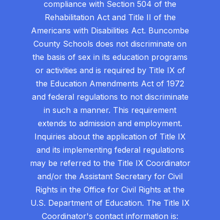
compliance with Section 504 of the
Rehabilitation Act and Title II of the
Americans with Disabilities Act. Buncombe
County Schools does not discriminate on
the basis of sex in its education programs
or activities and is required by Title IX of
the Education Amendments Act of 1972
and federal regulations to not discriminate
in such a manner. This requirement
extends to admission and employment.
Inquiries about the application of Title IX
and its implementing federal regulations
may be referred to the Title IX Coordinator
and/or the Assistant Secretary for Civil
Rights in the Office for Civil Rights at the
U.S. Department of Education. The Title IX
Coordinator's contact information is: