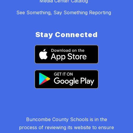
Media Center Catalog
See Something, Say Something Reporting
Stay Connected
Buncombe County Schools is in the
process of reviewing its website to ensure