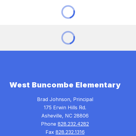
West Buncombe Elementary
Brad Johnson, Principal
175 Erwin Hills Rd.
Asheville, NC 28806
Phone
828.232.4282
Fax
828.232.1316