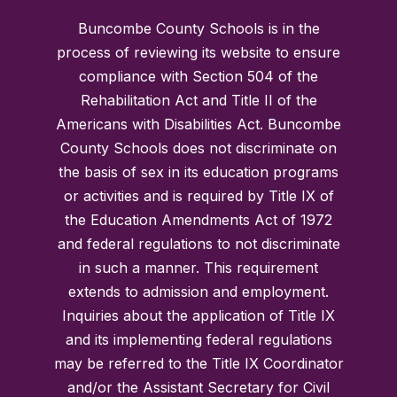
Buncombe County Schools is in the
process of reviewing its website to ensure
compliance with Section 504 of the
Rehabilitation Act and Title II of the
Americans with Disabilities Act. Buncombe
County Schools does not discriminate on
the basis of sex in its education programs
or activities and is required by Title IX of
the Education Amendments Act of 1972
and federal regulations to not discriminate
in such a manner. This requirement
extends to admission and employment.
Inquiries about the application of Title IX
and its implementing federal regulations
may be referred to the Title IX Coordinator
and/or the Assistant Secretary for Civil