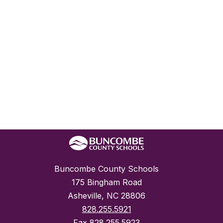
Buncombe County Schools
175 Bingham Road
Asheville, NC 28806
828.255.5921
Fax
828.255.5923