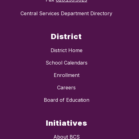
Central Services Department Directory
District
District Home
School Calendars
Enrollment
Careers
Board of Education
Initiatives
About BCS