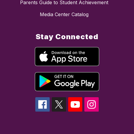
Parents Guide to Student Achievement
Media Center Catalog
Stay Connected