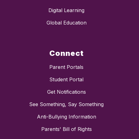
Digital Learning
Global Education
Connect
Parent Portals
Student Portal
Get Notifications
See Something, Say Something
Anti-Bullying Information
Parents' Bill of Rights