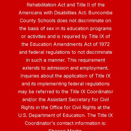
Rehabilitation Act and Title II of the
Americans with Disabilities Act. Buncombe
County Schools does not discriminate on
the basis of sex in its education programs
or activities and is required by Title IX of
the Education Amendments Act of 1972
and federal regulations to not discriminate
in such a manner. This requirement
extends to admission and employment.
Inquiries about the application of Title IX
and its implementing federal regulations
may be referred to the Title IX Coordinator
and/or the Assistant Secretary for Civil
Rights in the Office for Civil Rights at the
U.S. Department of Education. The Title IX
Coordinator's contact information is: