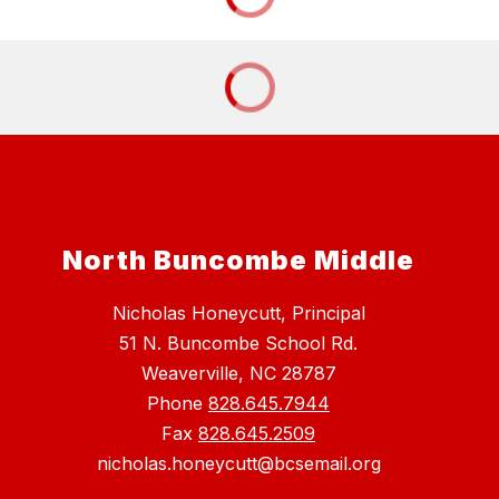
North Buncombe Middle
Nicholas Honeycutt, Principal
51 N. Buncombe School Rd.
Weaverville, NC 28787
Phone
828.645.7944
Fax
828.645.2509
nicholas.honeycutt@bcsemail.org