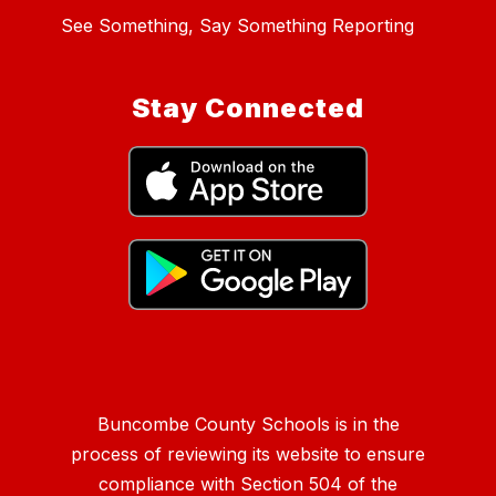
See Something, Say Something Reporting
Stay Connected
Buncombe County Schools is in the
process of reviewing its website to ensure
compliance with Section 504 of the