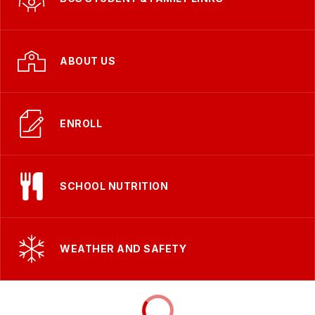
ABOUT US
ENROLL
SCHOOL NUTRITION
WEATHER AND SAFETY