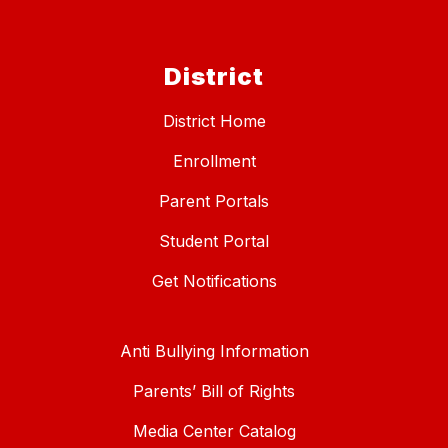
District
District Home
Enrollment
Parent Portals
Student Portal
Get Notifications
Anti Bullying Information
Parents’ Bill of Rights
Media Center Catalog