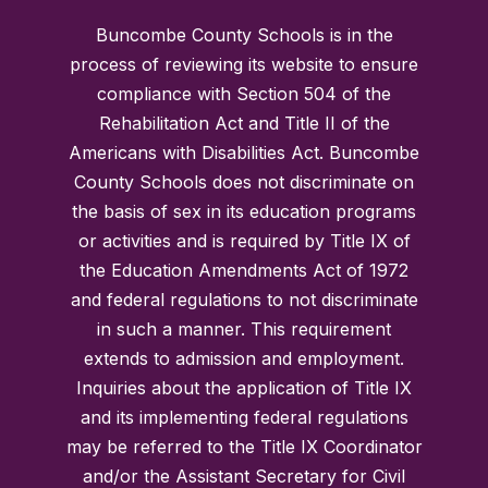
Buncombe County Schools is in the
process of reviewing its website to ensure
compliance with Section 504 of the
Rehabilitation Act and Title II of the
Americans with Disabilities Act. Buncombe
County Schools does not discriminate on
the basis of sex in its education programs
or activities and is required by Title IX of
the Education Amendments Act of 1972
and federal regulations to not discriminate
in such a manner. This requirement
extends to admission and employment.
Inquiries about the application of Title IX
and its implementing federal regulations
may be referred to the Title IX Coordinator
and/or the Assistant Secretary for Civil