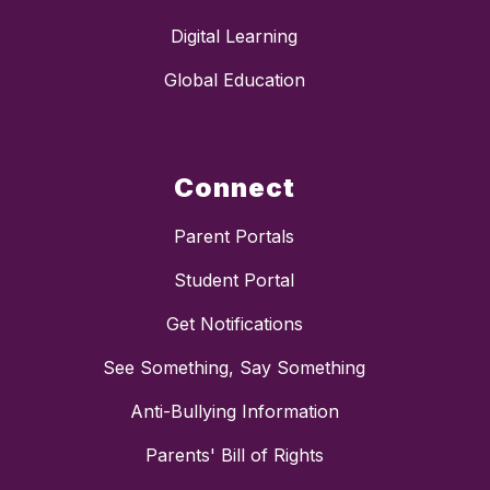
Digital Learning
Global Education
Connect
Parent Portals
Student Portal
Get Notifications
See Something, Say Something
Anti-Bullying Information
Parents' Bill of Rights