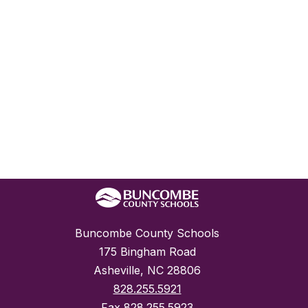
Buncombe County Schools
175 Bingham Road
Asheville, NC 28806
828.255.5921
Fax
828.255.5923