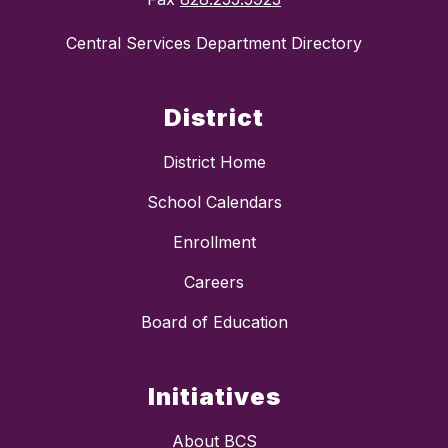
Central Services Department Directory
District
District Home
School Calendars
Enrollment
Careers
Board of Education
Initiatives
About BCS