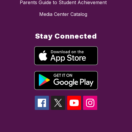
Parents Guide to Student Achievement
Media Center Catalog
Stay Connected