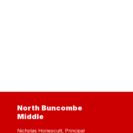
North Buncombe
Middle
Nicholas Honeycutt, Principal