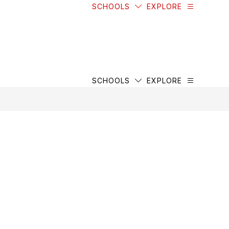
SCHOOLS
EXPLORE
SCHOOLS
EXPLORE