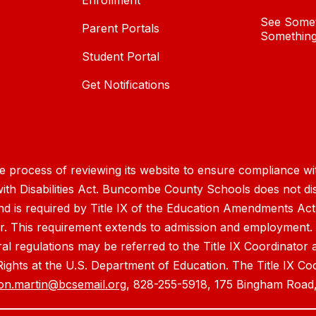
Enrollment
See Somet
Parent Portals
Something
Student Portal
Get Notifications
process of reviewing its website to ensure compliance wit
with Disabilities Act. Buncombe County Schools does not disc
nd is required by Title IX of the Education Amendments Act
r. This requirement extends to admission and employment. I
ral regulations may be referred to the Title IX Coordinator
il Rights at the U.S. Department of Education. The Title IX Co
on.martin@bcsemail.org
, 828-255-5918, 175 Bingham Road,