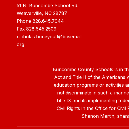
51 N. Buncombe School Rd.
Weaverville, NC 28787
Phone
828.645.7944
Fax
828.645.2509
nicholas.honeycutt@bcsemail.
org
Buncombe County Schools is in the 
Act and Title II of the Americans 
education programs or activities a
not discriminate in such a manne
Title IX and its implementing fede
Civil Rights in the Office for Civ
Shanon Martin,
shan