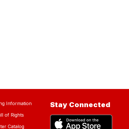
ing Information
Stay Connected
ll of Rights
ter Catalog