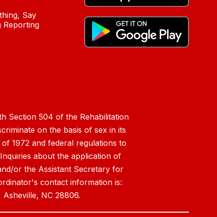
hing, Say
 Reporting
h Section 504 of the Rehabilitation
riminate on the basis of sex in its
 of 1972 and federal regulations to
nquiries about the application of
 and/or the Assistant Secretary for
ordinator's contact information is:
 Asheville, NC 28806.