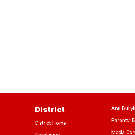
District
Anti Bully
Parents’ Bi
District Home
Media Cen