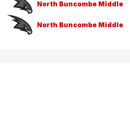
North Buncombe Middle
North Buncombe Middle