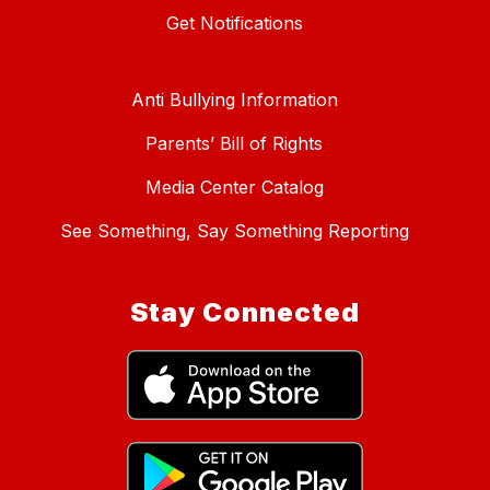
Get Notifications
Anti Bullying Information
Parents’ Bill of Rights
Media Center Catalog
See Something, Say Something Reporting
Stay Connected