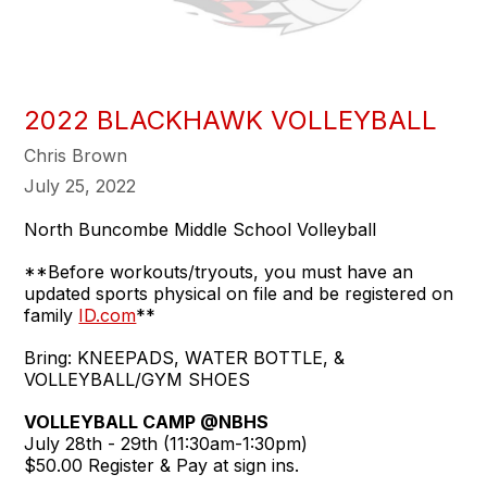
2022 BLACKHAWK VOLLEYBALL
Chris Brown
July 25, 2022
North Buncombe Middle School Volleyball
**Before workouts/tryouts, you must have an
updated sports physical on file and be registered on
family
ID.com
**
Bring: KNEEPADS, WATER BOTTLE, &
VOLLEYBALL/GYM SHOES
VOLLEYBALL CAMP @NBHS
July 28th - 29th (11:30am-1:30pm)
$50.00 Register & Pay at sign ins.