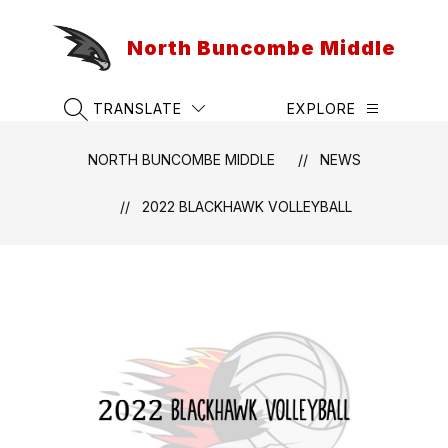
Skip
to
North Buncombe Middle
content
TRANSLATE
EXPLORE
SEARCH SITE
NORTH BUNCOMBE MIDDLE
NEWS
2022 BLACKHAWK VOLLEYBALL