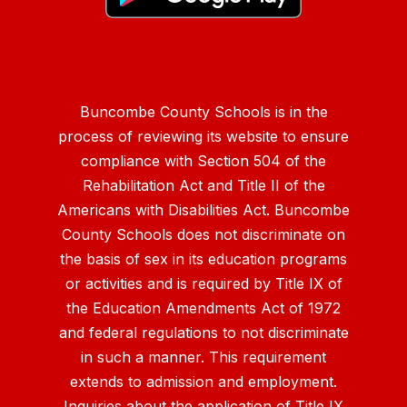
Buncombe County Schools is in the
process of reviewing its website to ensure
compliance with Section 504 of the
Rehabilitation Act and Title II of the
Americans with Disabilities Act. Buncombe
County Schools does not discriminate on
the basis of sex in its education programs
or activities and is required by Title IX of
the Education Amendments Act of 1972
and federal regulations to not discriminate
in such a manner. This requirement
extends to admission and employment.
Inquiries about the application of Title IX