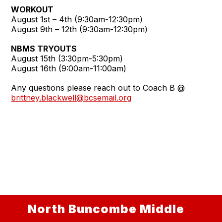
WORKOUT
August 1st – 4th (9:30am-12:30pm)
August 9th – 12th (9:30am-12:30pm)
NBMS TRYOUTS
August 15th (3:30pm-5:30pm)
August 16th (9:00am-11:00am)
Any questions please reach out to Coach B @
brittney.blackwell@bcsemail.org
North Buncombe Middle