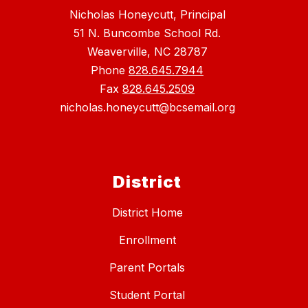
Nicholas Honeycutt, Principal
51 N. Buncombe School Rd.
Weaverville, NC 28787
Phone
828.645.7944
Fax
828.645.2509
nicholas.honeycutt@bcsemail.org
District
District Home
Enrollment
Parent Portals
Student Portal