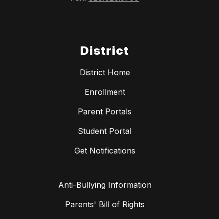
District
District Home
Enrollment
Parent Portals
Student Portal
Get Notifications
Anti-Bullying Information
Parents' Bill of Rights