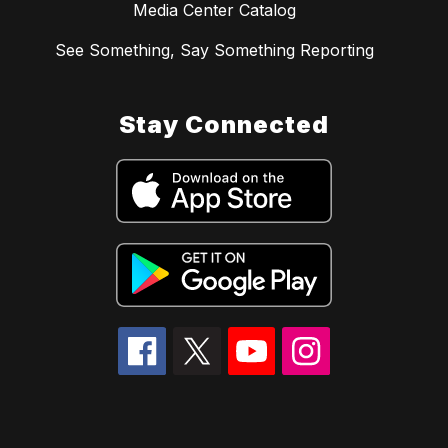
Media Center Catalog
See Something, Say Something Reporting
Stay Connected