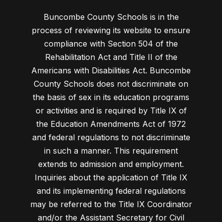
Buncombe County Schools is in the
process of reviewing its website to ensure
compliance with Section 504 of the
Rehabilitation Act and Title II of the
Americans with Disabilities Act. Buncombe
County Schools does not discriminate on
the basis of sex in its education programs
or activities and is required by Title IX of
the Education Amendments Act of 1972
and federal regulations to not discriminate
in such a manner. This requirement
extends to admission and employment.
Inquiries about the application of Title IX
and its implementing federal regulations
may be referred to the Title IX Coordinator
and/or the Assistant Secretary for Civil