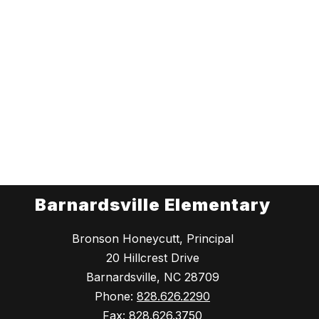
Barnardsville Elementary
Bronson Honeycutt, Principal
20 Hillcrest Drive
Barnardsville, NC 28709
Phone:
828.626.2290
Fax:
828.626.3750